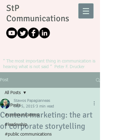
StP
Communications
" The most important thing in communication is
hearing what is not said ” Peter F. Drucker
Post
All Posts
Stavros Papagianneas
All Posts
Sep 5, 2015
3 min read
Content marketing: the art
#communications
of corporate storytelling
#leadership
#public communications