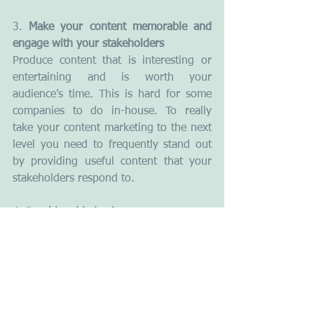
3. 
Make your content memorable and 
engage with your stakeholders
Produce content that is interesting or 
entertaining and is worth your 
audience’s time. This is hard for some 
companies to do in-house. To really 
take your content marketing to the next 
level you need to frequently stand out 
by providing useful content that your 
stakeholders respond to.
4.
 Provide added value
The easiest way to earn someone’s 
attention is to offer real value. The art 
of creating added value starts with the 
ability to see your business through the 
eyes of your customers. Find out what 
is important to your stakeholders and 