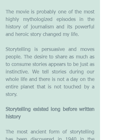
The movie is probably one of the most 
highly mythologized episodes in the 
history of journalism and its powerful 
and heroic story changed my life.
Storytelling is persuasive and moves 
people. The desire to share as much as 
to consume stories appears to be just as 
instinctive. We tell stories during our 
whole life and there is not a day on the 
entire planet that is not touched by a 
story.   
Storytelling existed long before written 
history
The most ancient form of storytelling 
has been discovered in 1940 in the 