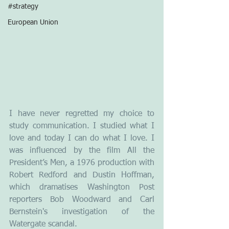
#strategy
European Union
I have never regretted my choice to 
study communication. I studied what I 
love and today I can do what I love. I 
was influenced by the film All the 
President’s Men, a 1976 production with 
Robert Redford and Dustin Hoffman, 
which dramatises Washington Post 
reporters Bob Woodward and Carl 
Bernstein's investigation of the 
Watergate scandal.