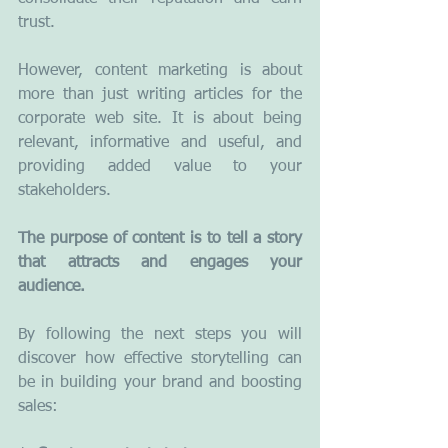
trust.
However, content marketing is about 
more than just writing articles for the 
corporate web site. It is about being 
relevant, informative and useful, and 
providing added value to your 
stakeholders.
The purpose of content is to tell a story 
that attracts and engages your 
audience.
By following the next steps you will 
discover how effective storytelling can 
be in building your brand and boosting 
sales: