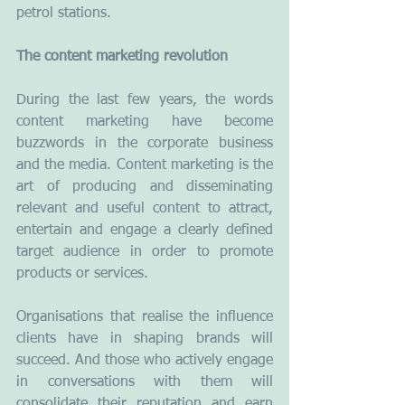
petrol stations.
The content marketing revolution
During the last few years, the words 
content marketing have become 
buzzwords in the corporate business 
and the media. Content marketing is the 
art of producing and disseminating 
relevant and useful content to attract, 
entertain and engage a clearly defined 
target audience in order to promote 
products or services.
Organisations that realise the influence 
clients have in shaping brands will 
succeed. And those who actively engage 
in conversations with them will 
consolidate their reputation and earn 