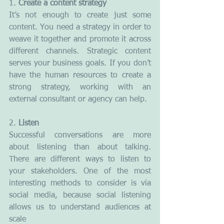
1. 
Create a content strategy
It’s not enough to create just some 
content. You need a strategy in order to 
weave it together and promote it across 
different channels. Strategic content 
serves your business goals. If you don’t 
have the human resources to create a 
strong strategy, working with an 
external consultant or agency can help.
2.
 Listen
Successful conversations are more 
about listening than about talking. 
There are different ways to listen to 
your stakeholders. One of the most 
interesting methods to consider is via 
social media, because social listening 
allows us to understand audiences at 
scale