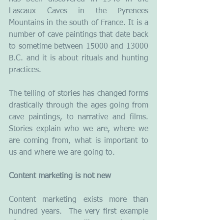
Lascaux Caves in the Pyrenees 
Mountains in the south of France. It is a 
number of cave paintings that date back 
to sometime between 15000 and 13000 
B.C. and it is about rituals and hunting 
practices.
The telling of stories has changed forms 
drastically through the ages going from 
cave paintings, to narrative and films. 
Stories explain who we are, where we 
are coming from, what is important to 
us and where we are going to.
Content marketing is not new 
Content marketing exists more than 
hundred years.  The very first example 