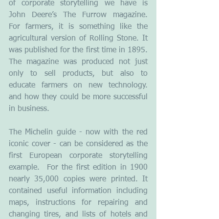
of corporate storytelling we have is 
John Deere’s The Furrow magazine.  
For farmers, it is something like the 
agricultural version of Rolling Stone. It 
was published for the first time in 1895. 
The magazine was produced not just 
only to sell products, but also to 
educate farmers on new technology. 
and how they could be more successful 
in business.
The Michelin guide - now with the red 
iconic cover - can be considered as the 
first European corporate storytelling 
example.  For the first edition in 1900 
nearly 35,000 copies were printed. It 
contained useful information including 
maps, instructions for repairing and 
changing tires, and lists of hotels and 