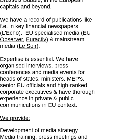
Brussels Bubble, in the European
capitals and beyond.
We have a record of publications like
f.e. in key financial newspapers
(
L'Echo
), EU specialised media (
EU
Observer
,
Euractiv
) & mainstream
media (
Le Soir
).
Expertise is essential. We have
organised interviews, press
conferences and media events for
heads of states, ministers, MEP's,
senior EU officials and high-ranked
corporate executives & have thorough
experience in
private & public
communications in EU context.
We provide:
Development of media strategy
Media training, press meetings and