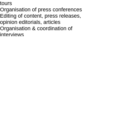
tours
Organisation of press conferences
Editing of content, press releases,
opinion editorials, articles
Organisation & coordination of
interviews
Media kit development
Media partnership strategies
© Copyright
2014-2025
Stavros Papagianneas
Brussels Belgium |
sp@stpcommunications.com
|
+32 2 880 37 65