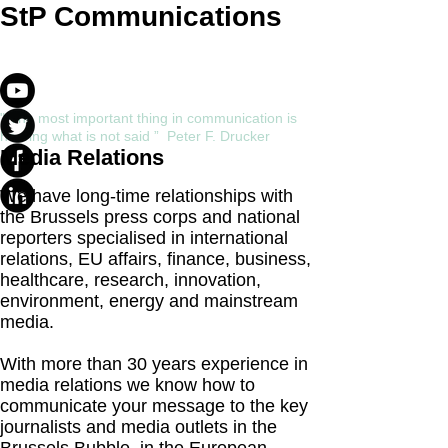
StP Communications
" The most important thing in communication is
hearing what is not said ” Peter F. Drucker
Media Relations
We have long-time relationships with
the Brussels press corps and national
reporters specialised in international
relations, EU affairs, finance, business,
healthcare, research, innovation,
environment, energy and mainstream
media.
With more than 30 years experience in
media relations we know how to
communicate your message to the key
journalists and media outlets in the