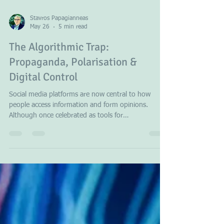
previous configuration served the area more
effectively
Stavros Papagianneas
May 26
5 min read
The Algorithmic Trap:
Propaganda, Polarisation &
Digital Control
Social media platforms are now central to how
people access information and form opinions.
Although once celebrated as tools for
democratisation, these platforms demonstrate a
troubling capacity to manipulate public opinion.
Their use of algorithmic targeting and amplification
of misinformation undermines democracy by