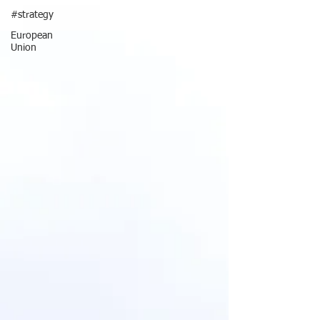
#strategy
European
Union