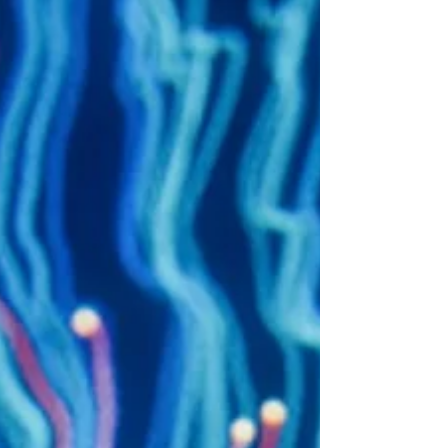
restricting genuine freedom of thought and
distorting the flow of ideas. Algorithms are central
to this issue. Designed to maximise user
engagement, they shape