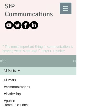
StP
Communications
" The most important thing in communication is
hearing what is not said ” Peter F. Drucker
Blog
All Posts
All Posts
#communications
#leadership
#public
communications