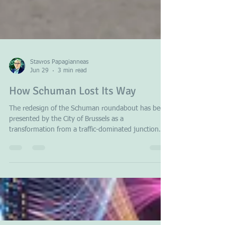
Stavros Papagianneas
Jun 29
3 min read
How Schuman Lost Its Way
The redesign of the Schuman roundabout has been
presented by the City of Brussels as a
transformation from a traffic-dominated junction
into a welcoming public space, complete with a
central pedestrian agora, new landscaping, and the
aim of creating a place for events and social
interaction. While these objectives may appear
attractive in principle, the new roundabout
illustrates there are substantial arguments that the