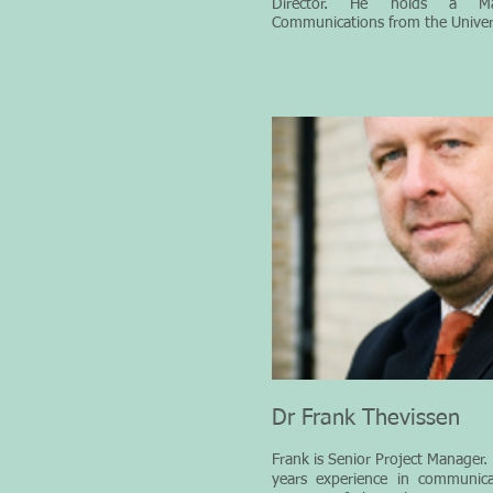
Director. He holds a Ma
Communications from the Univers
Dr Frank Thevissen
Frank
is Senior Project Manager.
years experience in communic