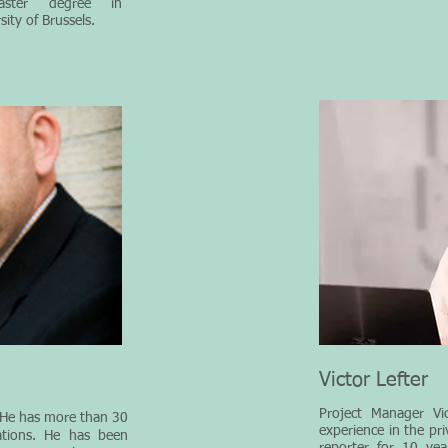
ster degree in
ity of Brussels.
Victor Lefter
Project Manager Vic
 He has more than 30
experience in the pr
ations. He has been