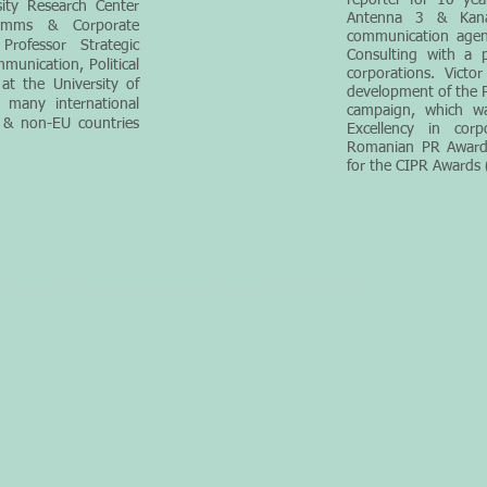
report
er for 10 yea
sity Resea
rch Center
Antenna 3 & Kan
omms & Corporate
communication agen
rofessor Strategic
Consulting with a p
munication, Political
corp
orations. Victo
t the University of
development of the P
 many international
campaign, which w
 & non-EU countries
Excellency in cor
Romanian PR Awards
for the CIPR Awards 
Brussels Belgium |
sp@stpcommunications.com
| +32 2 880 37 65