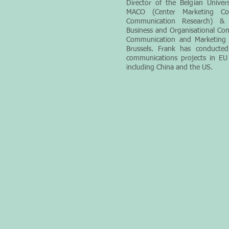
Director of the Belgian Univer
MACO (Center Marketing C
Communication Research) & P
Business and Organisational Com
Communication and Marketing a
Brussels. Frank has conducted
communications projects in EU
including China and the US.
© Copyright 2014-2025 Stavros Papagianneas