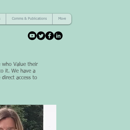
s
Comms & Publications
More
 who Value their
o it. We have a
 direct access to