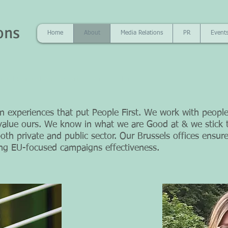
ons
Home
About
Media Relations
PR
Event
 is hearing what is not said ” Peter F. Drucker
experiences that put People First. We work with people
alue ours. We know in what we are Good at & we stick t
th private and public sector. Our
Brussels offices ensure
ing EU-focused campaigns effectiveness.