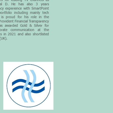
rs for leading TV channels as
al D. He has also 3 years
cy experience with SmartPoint
ortfolio including mainly tech
r is proud for his role in the
rovident Financial Transparency
as awarded Gold & Silver for
porate communication at the
 in 2021 and also shortlisted
(UK).