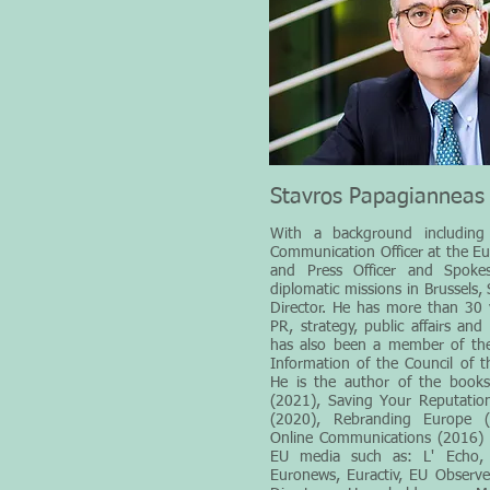
Stavros Papagianneas
With a background including 
Communication Officer at the 
and Press Officer and Spokes
diplomatic missions in Brussels,
Director. He has more than 30 y
PR, strategy, public affairs and
has also been a member of th
Information of the Council of 
He is the author of the book
(2021), Saving Your Reputation
(2020), Rebranding Europe 
Online Communications (2016) & 
EU media such as: L' Echo, 
Euronews, Euractiv, EU Observ