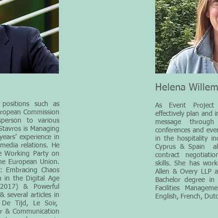
Helena Wille
positions such as
As Event Project
European Commission
effectively plan and 
person to various
message through
 Stavros is Managing
conferences and even
ears’ experience in
in the hospitality i
 media relations. He
Cyprus & Spain all
e Working Party on
contract negotiat
the European Union.
skills. She has wor
s: Embracing Chaos
Allen & Overy LLP 
 in the Digital Age
Bachelor degree in 
(2017) & Powerful
Facilities Managem
several articles in
English, French, Dut
De Tijd, Le Soir,
er & Communication