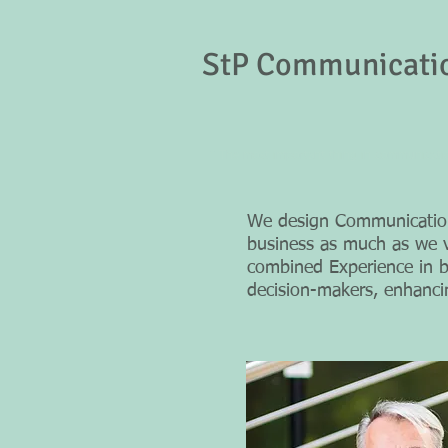
StP Communicati
" The most important thing in communication
We design Communication 
business as much as we v
combined Experience in bo
decision-makers, enhanc