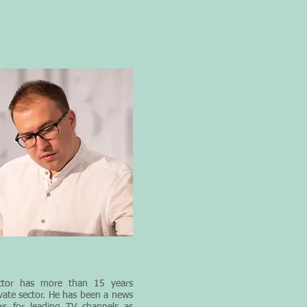
tor
has more than 15 years
ivate sector. He has been a news