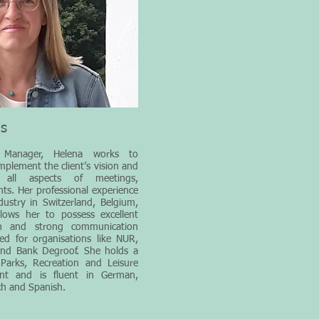
ms
 Manager, Helena works to
implement the client’s vision and
 all aspects of meetings,
ts. Her professional experience
ndustry in Switzerland, Belgium,
ows her to possess excellent
ion and strong communication
ked for organisations like NUR,
and Bank Degroof. She holds a
Parks, Recreation and Leisure
ent and is fluent in German,
ch and Spanish.