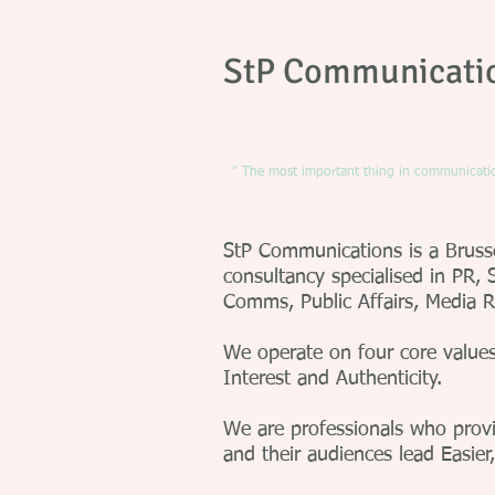
StP Communicati
" The most important thing in communication
StP Communications is a Brus
consultancy specialised in PR, S
Comms, Public Affairs, Media 
We operate on four core values:
Interest and Authenticity.
We are professionals who provid
and their audiences lead Easier