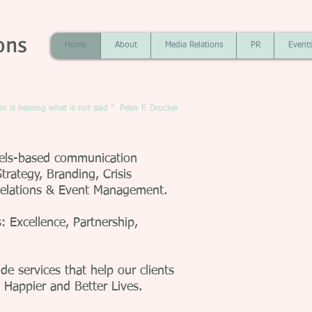
ons
Home
About
Media Relations
PR
Event
 is hearing what is not said ” Peter F. Drucker
sels-based communication
trategy, Branding, Crisis
Relations & Event Management.
 Excellence, Partnership,
e services that help our clients
, Happier and Better Lives.