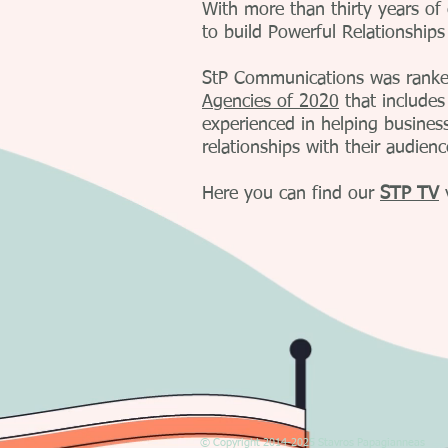
With more than thirty years of
to build Powerful Relationships
StP Communications was ranke
Agencies of 2020
that includes
experienced in helping busines
relationships with their audien
Here you can find our
STP TV
© Copyright 2014-2025 Stavros Papagianneas