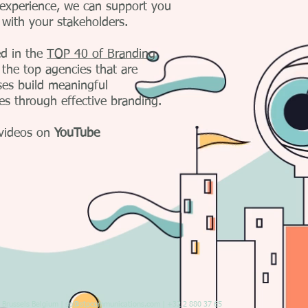
 experience, we can support you
 with your stakeholders.
d in the
TOP 40 of Branding
 the top agencies that are
ses build meaningful
ces through effective branding.
videos on
YouTube
Brussels Belgium |
sp@stpcommunications.com
| +32 2 880 37 65