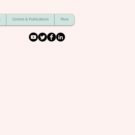
s
Comms & Publications
More