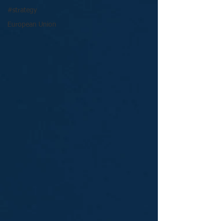
#strategy
European Union