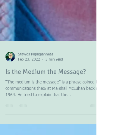
Stavros Papagianneas
Feb 23, 2022
3 min read
Is the Medium the Message?
“The medium is the message” is a phrase coined by
communications theorist Marshall McLuhan back in
1964. He tried to explain that the...