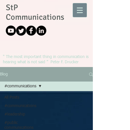
StP
Communications
" The most important thing in communication is
hearing what is not said ” Peter F. Drucker
Blog
#communications
All Posts
#communications
#leadership
#public
communications