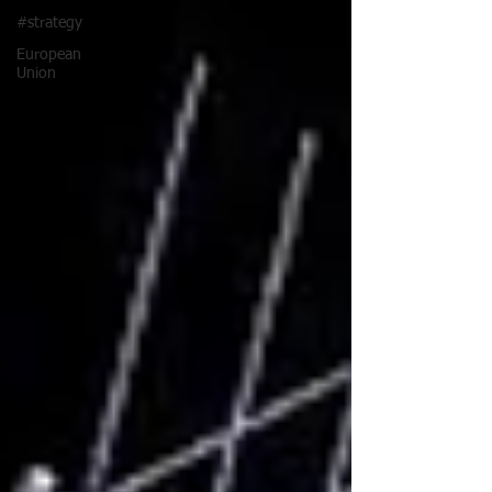
#strategy
European
Union