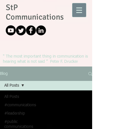
StP
Communications
" The most important thing in communication is
hearing what is not said ” Peter F. Drucker
Blog
All Posts
All Posts
#communications
#leadership
#public
communications