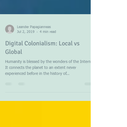
Leander Papagianneas
Jul 2, 2019
4 min read
Digital Colonialism: Local vs
Global
Humanity is blessed by the wonders of the Internet.
It connects the planet to an extent never
experienced before in the history of...