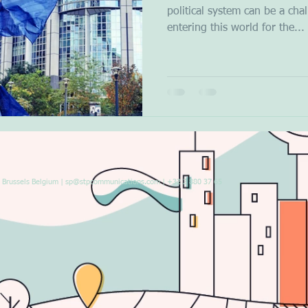
political system can be a cha
entering this world for the...
Brussels Belgium |
sp@stpcommunications.com
| +32 2 880 37 65