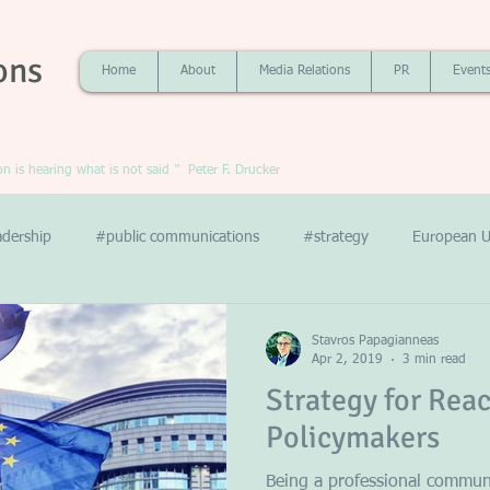
ons
Home
About
Media Relations
PR
Event
 is hearing what is not said ” Peter F. Drucker
adership
#public communications
#strategy
European U
Stavros Papagianneas
Apr 2, 2019
3 min read
Strategy for Rea
Policymakers
Being a professional communi