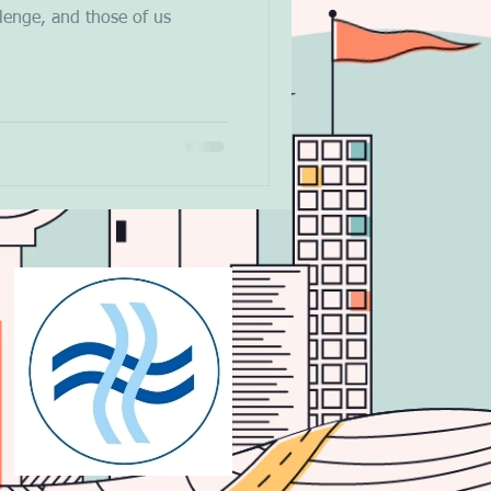
llenge, and those of us