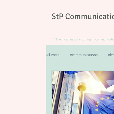
StP Communicati
" The most important thing in communication
All Posts
#communications
#le