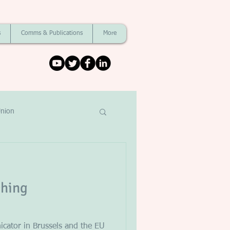
s
Comms & Publications
More
nion
ching
cator in Brussels and the EU