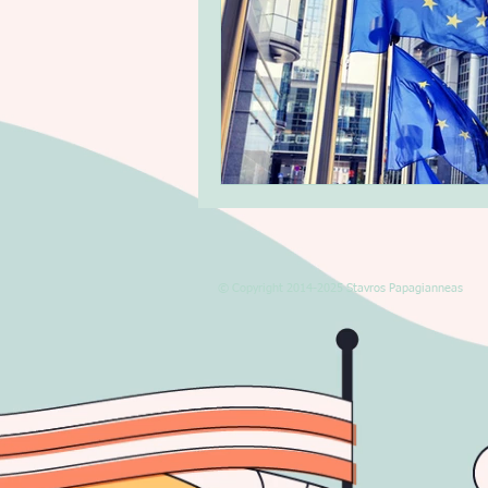
© Copyright 2014-2025 Stavros Papagianneas