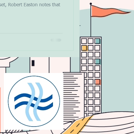
et, Robert Easton notes that