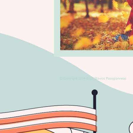
© Copyright 2014-2025 Stavros Papagianneas