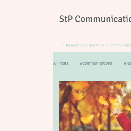
StP Communicati
" The most important thing in communication
All Posts
#communications
#le