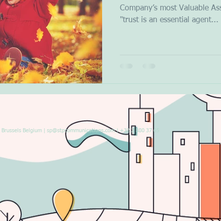
Company’s most Valuable Ass
"trust is an essential agent...
Brussels Belgium |
sp@stpcommunications.com
| +32 2 880 37 65