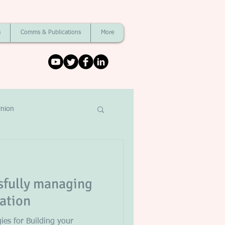
s
Comms & Publications
More
nion
ssfully managing
tation
gies for Building your