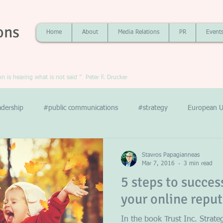
ons
Home
About
Media Relations
PR
Event
 is hearing what is not said ” Peter F. Drucker
adership
#public communications
#strategy
European U
Stavros Papagianneas
Mar 7, 2016
3 min read
5 steps to succe
your online repu
In the book Trust Inc. Strate