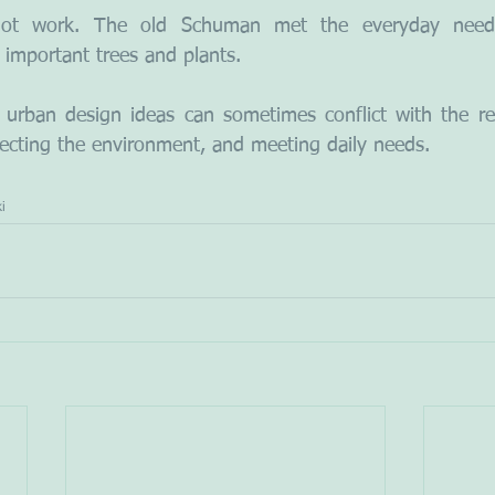
not work. The old Schuman met the everyday needs
 important trees and plants.
urban design ideas can sometimes conflict with the rea
otecting the environment, and meeting daily needs.
i