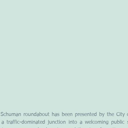
 Schuman roundabout has been presented by the City of
 a traffic-dominated junction into a welcoming public 