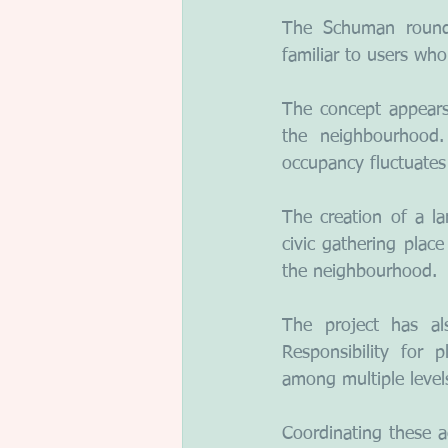
The Schuman roundab
familiar to users wh
The concept appears
the neighbourhood.
occupancy fluctuates 
The creation of a la
civic gathering place
the neighbourhood.
The project has als
Responsibility for pl
among multiple level
Coordinating these ac