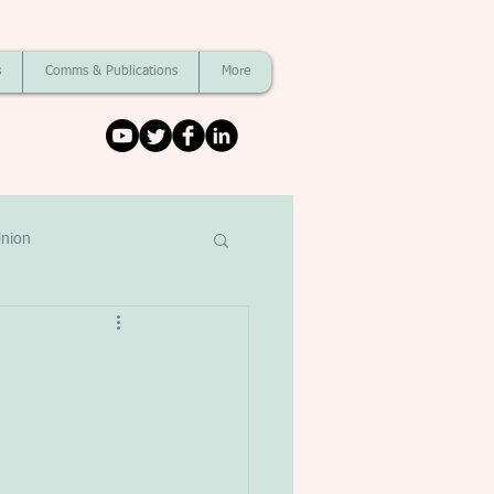
s
Comms & Publications
More
nion