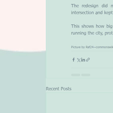
The redesign did 
intersection and kept
This shows how big 
running the city, pr
Picture by Raf24~commonswik
Recent Posts