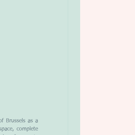
 Brussels as a 
space, complete 