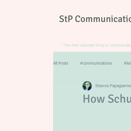
StP Communicati
" The most important thing in communication
All Posts
#communications
#le
Stavros Papagianne
How Schu