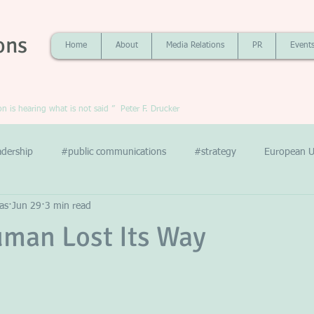
ons
Home
About
Media Relations
PR
Event
 is hearing what is not said ” Peter F. Drucker
adership
#public communications
#strategy
European U
as
Jun 29
3 min read
man Lost Its Way