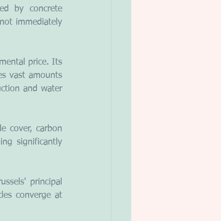
ed by concrete 
nnot immediately 
ental price. Its 
es vast amounts 
ction and water 
e cover, carbon 
ng significantly 
ssels' principal 
les converge at 