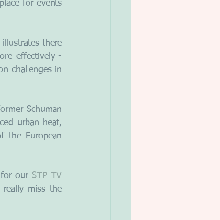
lace for events 
llustrates there 
e effectively - 
n challenges in 
 former Schuman 
ced urban heat, 
f the European 
for our 
STP TV 
eally miss the 