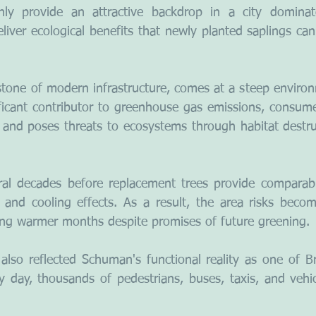
ly provide an attractive backdrop in a city dominat
eliver ecological benefits that newly planted saplings ca
tone of modern infrastructure, comes at a steep environm
ificant contributor to greenhouse gas emissions, consum
, and poses threats to ecosystems through habitat destru
ral decades before replacement trees provide comparabl
, and cooling effects. As a result, the area risks becomi
ing warmer months despite promises of future greening.
lso reflected Schuman's functional reality as one of Bru
y day, thousands of pedestrians, buses, taxis, and vehic