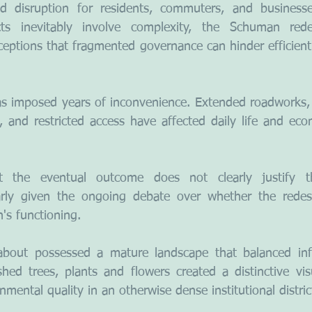
d disruption for residents, commuters, and businesse
ects inevitably involve complexity, the Schuman red
ceptions that fragmented governance can hinder efficient 
has imposed years of inconvenience. Extended roadworks, c
, and restricted access have affected daily life and econ
at the eventual outcome does not clearly justify t
larly given the ongoing debate over whether the redesig
's functioning.
bout possessed a mature landscape that balanced infra
shed trees, plants and flowers created a distinctive vis
nmental quality in an otherwise dense institutional distric