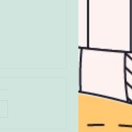
annguinnaq *