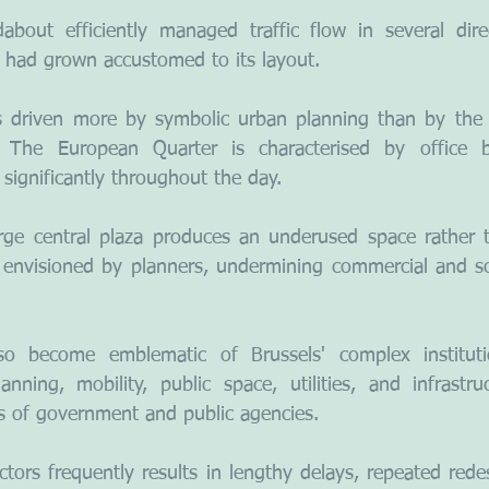
out efficiently managed traffic flow in several dire
o had grown accustomed to its layout.
 driven more by symbolic urban planning than by the a
 The European Quarter is characterised by office b
significantly throughout the day.
rge central plaza produces an underused space rather t
 envisioned by planners, undermining commercial and soci
o become emblematic of Brussels' complex institutio
anning, mobility, public space, utilities, and infrastru
s of government and public agencies.
tors frequently results in lengthy delays, repeated redes