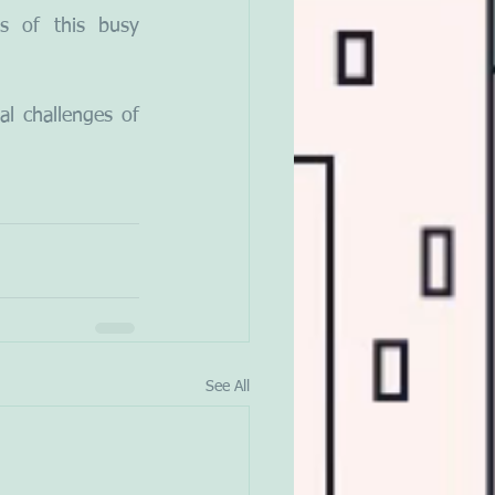
 of this busy 
l challenges of 
See All