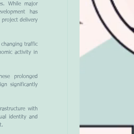
s. While major 
evelopment has 
project delivery 
hanging traffic 
omic activity in 
hese prolonged 
n significantly 
structure with 
ual identity and 
t.