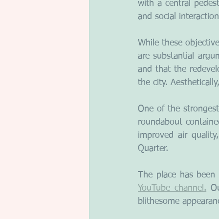
with a central pedes
and social interaction
While these objective
are substantial argu
and that the redevel
the city. Aestheticall
One of the strongest
roundabout containe
improved air qualit
Quarter.
The place has been 
YouTube channel.
 Ou
blithesome appearanc