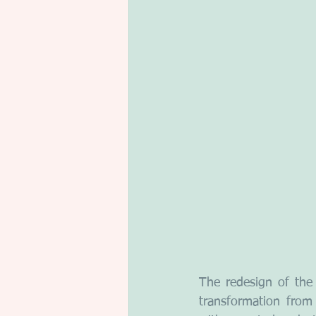
The redesign of the
transformation from