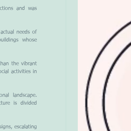
ctions and was 
ctual needs of 
uildings whose 
han the vibrant 
al activities in 
nal landscape. 
cture is divided 
igns, escalating 