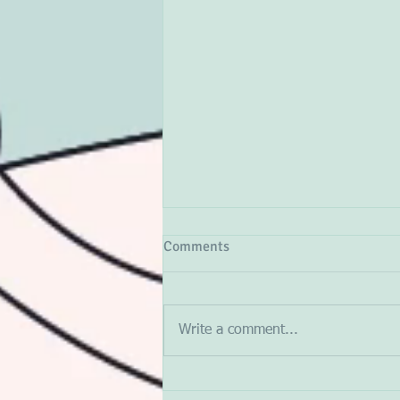
Comments
Write a comment...
The Algorithmic Trap: