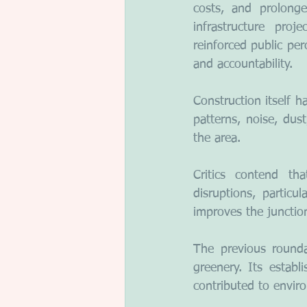
costs, and prolonge
infrastructure proj
reinforced public per
and accountability.
Construction itself 
patterns, noise, dust
the area.
Critics contend th
disruptions, particu
improves the junction
The previous rounda
greenery. Its establi
contributed to enviro