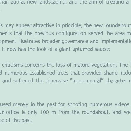
trian agora, new landscaping, and the aim of creating a p
.
s may appear attractive in principle, the new roundabout i
ments that the previous configuration served the area mor
opment illustrates broader governance and implementatio
y, it now has the look of a giant upturned saucer.
 criticisms concerns the loss of mature vegetation. The
d numerous established trees that provided shade, redu
y, and softened the otherwise “monumental” character o
used merely in the past for shooting numerous videos 
r office is only 100 m from the roundabout, and we r
e of the past.