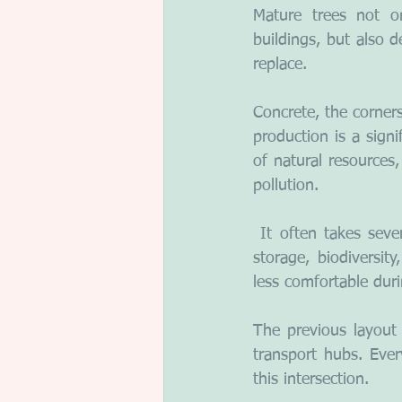
Mature trees not on
buildings, but also d
replace.
Concrete, the corners
production is a sign
of natural resources
pollution.
 It often takes seve
storage, biodiversity
less comfortable dur
The previous layout a
transport hubs. Ever
this intersection.