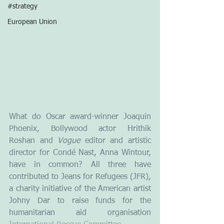
#strategy
European Union
What do Oscar award-winner Joaquin 
Phoenix, Bollywood actor Hrithik 
Roshan and 
Vogue
 editor and artistic 
director for Condé Nast, Anna Wintour,  
have in common? All three have 
contributed to Jeans for Refugees (JFR), 
a charity initiative of the American artist 
Johny Dar to raise funds for the 
humanitarian aid organisation 