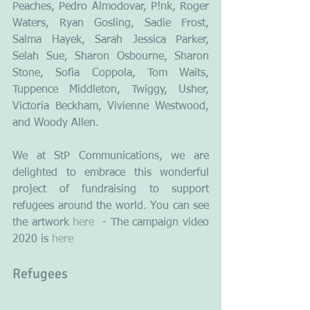
Peaches, Pedro Almodovar, P!nk, Roger 
Waters, Ryan Gosling, Sadie Frost, 
Salma Hayek, Sarah Jessica Parker, 
Selah Sue, Sharon Osbourne, Sharon 
Stone, Sofia Coppola, Tom Waits, 
Tuppence Middleton, Twiggy, Usher, 
Victoria Beckham, Vivienne Westwood, 
and Woody Allen.
We at StP Communications, we are 
delighted to embrace this wonderful 
project of fundraising to support 
refugees around the world. You can see 
the artwork 
here
  - The campaign video 
2020 is 
here
Refugees