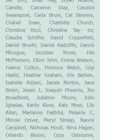
del Toro, Brian May, Bryan Adams, 
Camille, Cameron Diaz, Candice 
Swanepoel, Carla Bruni, Cat Stevens, 
Chanel Iman, Charlotte Church, 
Christina Ricci, Christine Tay- lor, 
Claudia Schiffer, David Copperfeld, 
Daniel Bruehl, Daniel Radcliffe, Dannii 
Minogue, Doutzen Kroes, Elle 
McPherson, Elton John, Emma Watson, 
Fearne Cotton, Florence Welch, Gigi 
Hadid, Heather Graham, Iris Berben, 
Isabelle Adjani, James Norton, Jane 
Birkin, Jessie J, Joaquin Phoenix, Jim 
Broadbent, Julianne Moore, Julio 
Iglesias, Karlie Kloss, Kate Moss, Lily 
Allen, Marianne Faithful, Melanie C, 
Minnie Driver, Meryl Streep, Naomi 
Campbell, Nicholas Hoult, Nina Hagen, 
Orlando Bloom, Ozzy Osbourne, 