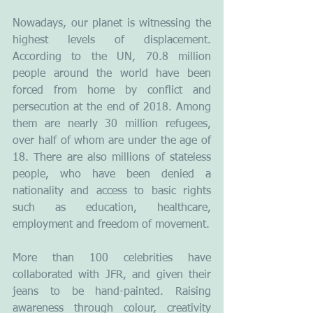
Nowadays, our planet is witnessing the 
highest levels of displacement. 
According to the UN, 70.8 million 
people around the world have been 
forced from home by conflict and 
persecution at the end of 2018. Among 
them are nearly 30 million refugees, 
over half of whom are under the age of 
18. There are also millions of stateless 
people, who have been denied a 
nationality and access to basic rights 
such as education, healthcare, 
employment and freedom of movement. 
More than 100 celebrities have 
collaborated with JFR, and given their 
jeans to be hand-painted. Raising 
awareness through colour, creativity 