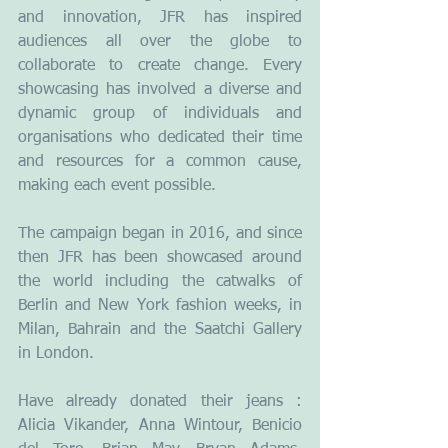
and innovation, JFR has inspired 
audiences all over the globe to 
collaborate to create change. Every 
showcasing has involved a diverse and 
dynamic group of individuals and 
organisations who dedicated their time 
and resources for a common cause, 
making each event possible. 
The campaign began in 2016, and since 
then JFR has been showcased around 
the world including the catwalks of 
Berlin and New York fashion weeks, in 
Milan, Bahrain and the Saatchi Gallery 
in London. 
Have already donated their jeans : 
Alicia Vikander, Anna Wintour, Benicio 