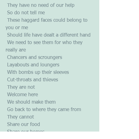
 They have no need of our help
 So do not tell me
 These haggard faces could belong to 
you or me
 Should life have dealt a different hand
 We need to see them for who they 
really are
 Chancers and scroungers
 Layabouts and loungers
 With bombs up their sleeves
 Cut-throats and thieves
 They are not
 Welcome here
 We should make them
 Go back to where they came from
 They cannot
 Share our food
 Share our homes