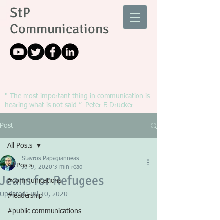
StP
Communications
" The most important thing in communication is
hearing what is not said ” Peter F. Drucker
Post
All Posts
Stavros Papagianneas
All Posts
Jul 9, 2020
3 min read
Jeans for Refugees
#communications
Updated:
Jul 10, 2020
#leadership
#public communications