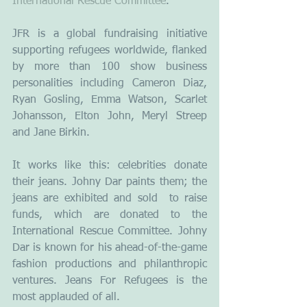
International Rescue Committee
.
JFR is a global fundraising initiative 
supporting refugees worldwide, flanked 
by more than 100 show business 
personalities including Cameron Diaz, 
Ryan Gosling, Emma Watson, Scarlet 
Johansson, Elton John, Meryl Streep 
and Jane Birkin.
It works like this: celebrities donate 
their jeans. Johny Dar paints them; the 
jeans are exhibited and sold  to raise 
funds, which are donated to the 
International Rescue Committee. Johny 
Dar is known for his ahead-of-the-game 
fashion productions and philanthropic 
ventures. Jeans For Refugees is the 
most applauded of all.