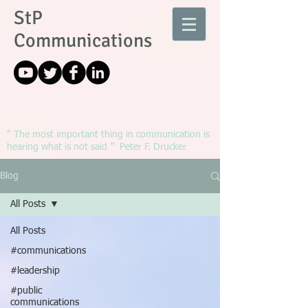
StP
Communications
" The most important thing in communication is
hearing what is not said ” Peter F. Drucker
Blog
All Posts
All Posts
#communications
#leadership
#public
communications