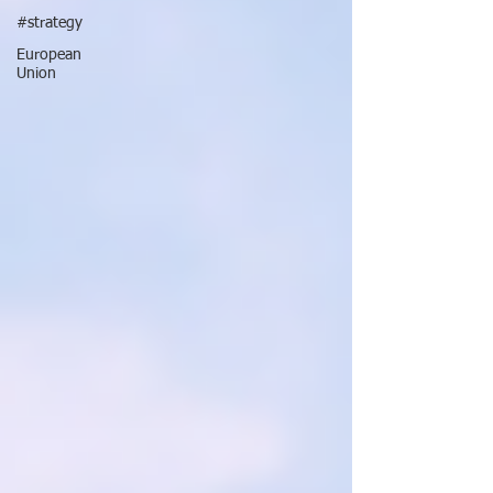
#strategy
European
Union