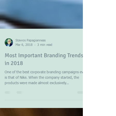
Stavros Papagianneas
Mar 6, 2018
3 min read
Most Important Branding Trends
in 2018
One of the best corporate branding campaigns ever
is that of Nike. When the company started, the
products were made almost exclusively...