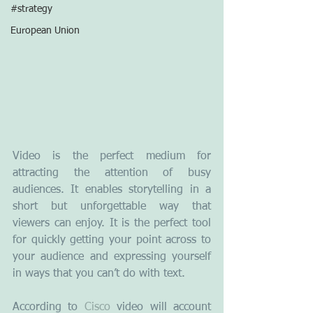
#strategy
European Union
Video is the perfect medium for 
attracting the attention of busy 
audiences. It enables storytelling in a 
short but unforgettable way that 
viewers can enjoy. It is the perfect tool 
for quickly getting your point across to 
your audience and expressing yourself 
in ways that you can’t do with text.
According to 
Cisco
 video will account 