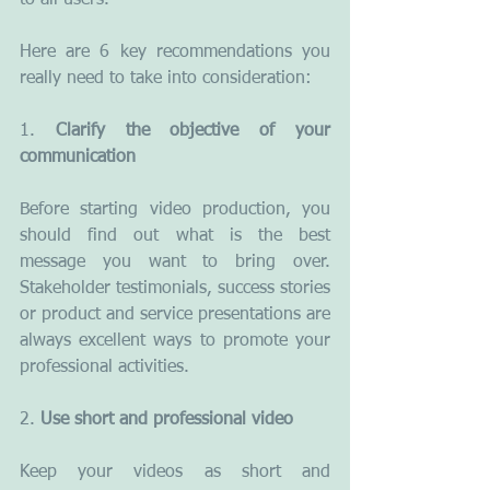
to all users.
Here are 6 key recommendations you 
really need to take into consideration:
1. 
Clarify the objective of your 
communication
Before starting video production, you 
should find out what is the best 
message you want to bring over. 
Stakeholder testimonials, success stories 
or product and service presentations are 
always excellent ways to promote your 
professional activities.
2. 
Use short and professional video
Keep your videos as short and 