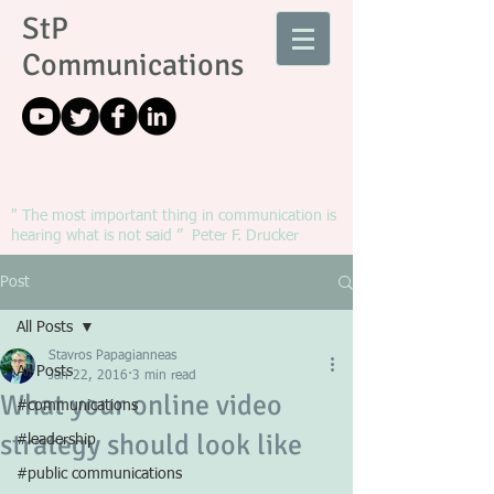
StP
Communications
" The most important thing in communication is
hearing what is not said ” Peter F. Drucker
Post
All Posts
Stavros Papagianneas
All Posts
Jan 22, 2016
3 min read
What your online video
#communications
strategy should look like
#leadership
#public communications