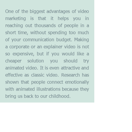
One of the biggest advantages of video 
marketing is that it helps you in 
reaching out thousands of people in a 
short time, without spending too much 
of your communication budget. Making 
a corporate or an explainer video is not 
so expensive, but if you would like a 
cheaper solution you should try 
animated video. It is even attractive and 
effective as classic video. Research has 
shown that people connect emotionally 
with animated illustrations because they 
bring us back to our childhood.
A key driving force behind the growth 
of the popularity of animated video is 
the long-term sustainability of this form 