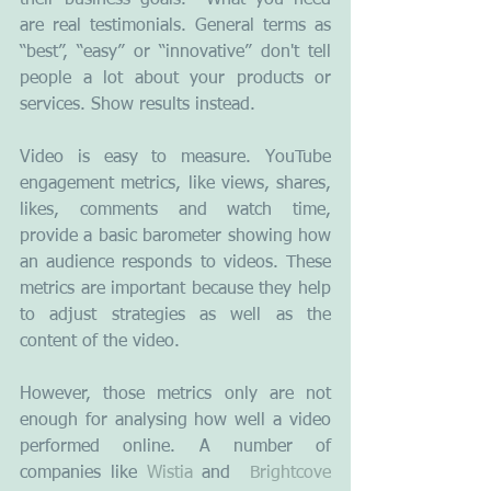
their business goals.  What you need 
are real testimonials. General terms as 
“best”, “easy” or “innovative” don't tell 
people a lot about your products or 
services. Show results instead.
Video is easy to measure. YouTube 
engagement metrics, like views, shares, 
likes, comments and watch time, 
provide a basic barometer showing how 
an audience responds to videos. These 
metrics are important because they help 
to adjust strategies as well as the 
content of the video.
However, those metrics only are not 
enough for analysing how well a video 
performed online. A number of 
companies like 
Wistia
 and  
Brightcove