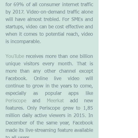
for 69% of all consumer internet traffic 
by 2017. Video-on-demand traffic alone 
will have almost trebled. For SMEs and 
startups, video can be cost effective and 
when it comes to potential reach, video 
is incomparable.
YouTube
 receives more than one billion 
unique visitors every month. That is 
more than any other channel except 
Facebook. Online live video will 
continue to grow in the years to come, 
especially as popular apps like 
Periscope
 and 
Meerkat
 add new 
features. Only Periscope grew to 1,85 
million daily active viewers in 2015. In 
December of the same year, Facebook 
made its live-streaming feature available 