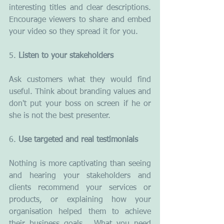
interesting titles and clear descriptions. 
Encourage viewers to share and embed 
your video so they spread it for you.
5. 
Listen to your stakeholders
Ask customers what they would find 
useful. Think about branding values and 
don't put your boss on screen if he or 
she is not the best presenter.
6. 
Use targeted and real testimonials
Nothing is more captivating than seeing 
and hearing your stakeholders and 
clients recommend your services or 
products, or explaining how your 
organisation helped them to achieve 