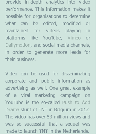
provide in-depth analytics into video 
performance. This information makes it 
possible for organisations to determine 
what can be edited, modified or 
maintained for videos playing in 
platforms like YouTube,
 Vimeo
 or 
Dailymotion
, and social media channels, 
in order to generate more leads for 
their business.
Video can be used for disseminating 
corporate and public information as 
advertising as well. One great example 
of a viral marketing campaign on 
YouTube is the so-called 
Push to Add 
Drama
 stunt of TNT in Belgium in 2012. 
The video has over 53 million views and 
was so successful that a sequel was 
made to launch TNT in the Netherlands.