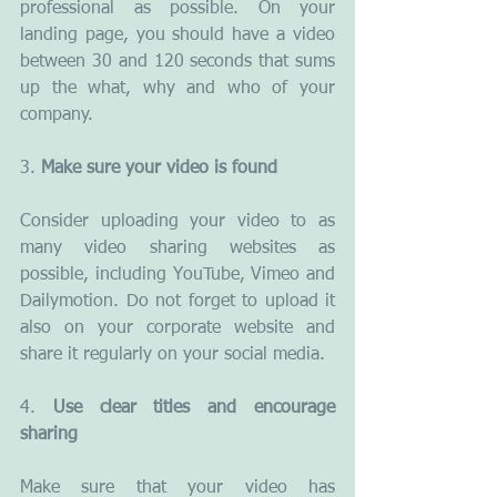
professional as possible. On your 
landing page, you should have a video 
between 30 and 120 seconds that sums 
up the what, why and who of your 
company.
3. 
Make sure your video is found
Consider uploading your video to as 
many video sharing websites as 
possible, including YouTube, Vimeo and 
Dailymotion. Do not forget to upload it 
also on your corporate website and 
share it regularly on your social media.
4. 
Use clear titles and encourage 
sharing
Make sure that your video has 