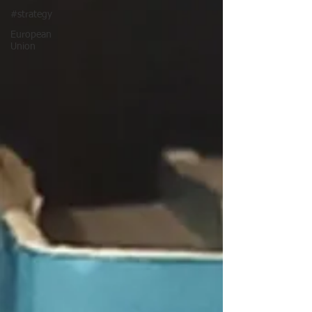
#strategy
European
Union