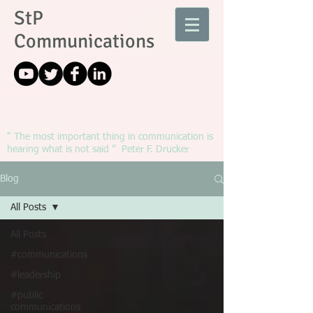
StP
Communications
" The most important thing in communication is
hearing what is not said ” Peter F. Drucker
Blog
All Posts
All Posts
#communications
#leadership
#public
communications