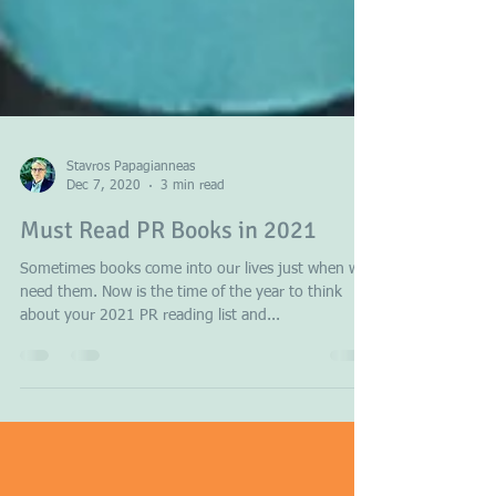
Stavros Papagianneas
Dec 7, 2020
3 min read
Must Read PR Books in 2021
Sometimes books come into our lives just when we
need them. Now is the time of the year to think
about your 2021 PR reading list and...