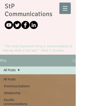
StP
Communications
" The most important thing in communication is
hearing what is not said ” Peter F. Drucker
Blog
All Posts
All Posts
#communications
#leadership
#public
communications