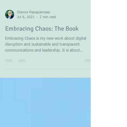
Stavros Papagianneas
Jul 6, 2021
2 min read
Embracing Chaos: The Book
Embracing Chaos is my new work about digital
disruption and sustainable and transparent
communications and leadership. It is about
Europe...