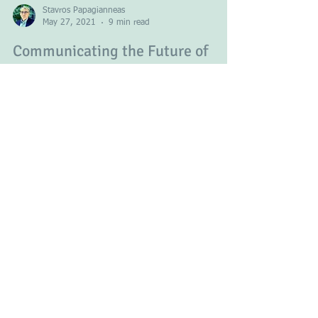
Stavros Papagianneas
May 27, 2021
9 min read
Communicating the Future of
Europe
Europe has been undergoing a process of slow
unification for almost seven decades now and is
better off for it. There is less conflict...