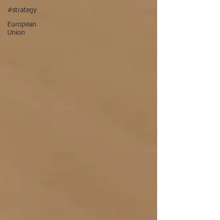
#strategy
European
Union