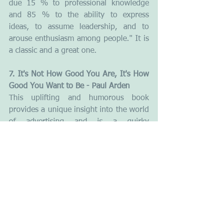
due 15 % to professional knowledge 
and 85 % to the ability to express 
ideas, to assume leadership, and to 
arouse enthusiasm among people." It is 
a classic and a great one.
7. It's Not How Good You Are, It's How 
Good You Want to Be - Paul Arden
This uplifting and humorous book 
provides a unique insight into the world 
of advertising and is a quirky 
compilation of quotes, facts, pictures, 
wit and wisdom. All packed into easy-
to-digest, bite-sized spreads. The 
author, a well-known top executive in 
advertising, offers up his wisdom on 
issues as diverse as problem-solving, 
responding to a brief, communicating, 
playing your cards right, making 