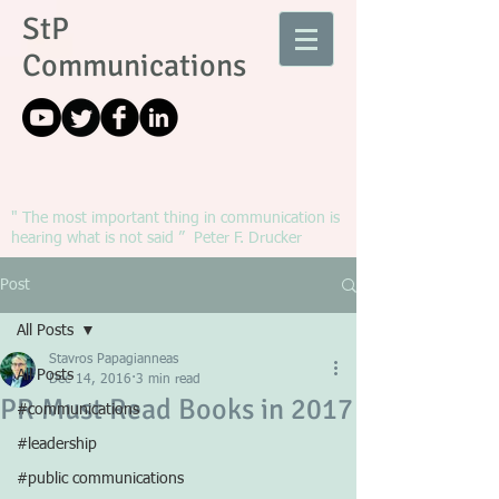
StP
Communications
" The most important thing in communication is
hearing what is not said ” Peter F. Drucker
Post
All Posts
Stavros Papagianneas
All Posts
Dec 14, 2016
3 min read
PR Must Read Books in 2017
#communications
#leadership
#public communications