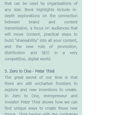
that can be used by organisations of 
any size. Book highlights include in-
depth explorations on the connection 
between brand and content 
transmission, a focus on audiences that 
will move content, practical steps to 
build "shareability" into all your content, 
and the new role of promotion, 
distribution and SEO in a very 
competitive, digital world.
5. Zero to One - Peter Thiel
The great secret of our time is that 
there are still uncharted frontiers to 
explore and new inventions to create. 
In Zero to One, entrepreneur and 
investor Peter Thiel shows how we can 
find unique ways to create those new 
things. Thiel begins with the contrarian 