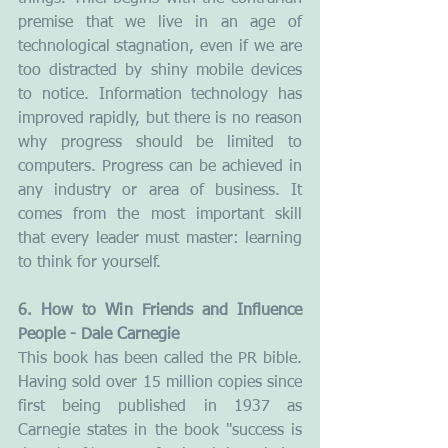
premise that we live in an age of 
technological stagnation, even if we are 
too distracted by shiny mobile devices 
to notice. Information technology has 
improved rapidly, but there is no reason 
why progress should be limited to 
computers. Progress can be achieved in 
any industry or area of business. It 
comes from the most important skill 
that every leader must master: learning 
to think for yourself.
6. How to Win Friends and Influence 
People - Dale Carnegie
This book has been called the PR bible. 
Having sold over 15 million copies since 
first being published in 1937 as 
Carnegie states in the book "success is 