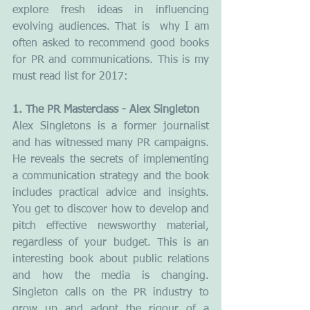
explore fresh ideas in influencing 
evolving audiences. That is  why I am 
often asked to recommend good books 
for PR and communications. This is my 
must read list for 2017:
1. The PR Masterclass - Alex Singleton
Alex Singletons is a former journalist 
and has witnessed many PR campaigns. 
He reveals the secrets of implementing 
a communication strategy and the book 
includes practical advice and insights. 
You get to discover how to develop and 
pitch effective newsworthy material, 
regardless of your budget. This is an 
interesting book about public relations 
and how the media is changing. 
Singleton calls on the PR industry to 
grow up and adopt the rigour of a 