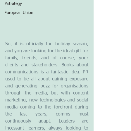
#strategy
European Union
So, it is officially the holiday season, 
and you are looking for the ideal gift for 
family, friends, and of course, your 
clients and stakeholders. Books about 
communications is a fantastic idea. PR 
used to be all about gaining exposure 
and generating buzz for organisations 
through the media, but with content 
marketing, new technologies and social 
media coming to the forefront during 
the last years, comms must 
continuously adapt. Leaders are 
incessant learners, always looking to 