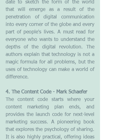
date to sketch the form of the world 
that will emerge as a result of the 
penetration of digital communication 
into every corner of the globe and every 
part of people's lives. A must read for 
everyone who wants to understand the 
depths of the digital revolution. The 
authors explain that technology is not a 
magic formula for all problems, but the 
uses of technology can make a world of 
difference.
4. The Content Code - Mark Schaefer
The content code starts where your 
content marketing plan ends, and 
provides the launch code for next-level 
marketing success. A pioneering book 
that explores the psychology of sharing. 
It is also highly practical, offering ideas 