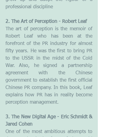
professional discipline
2. The Art of Perception - Robert Leaf
The art of perception is the memoir of 
Robert Leaf who has been at the 
forefront of the PR industry for almost 
fifty years. He was the first to bring PR 
to the USSR in the midst of the Cold 
War. Also, he signed a partnership 
agreement with the Chinese 
government to establish the first official 
Chinese PR company. In this book, Leaf 
explains how PR has in reality become 
perception management.
3. The New Digital Age - Eric Schmidt & 
Jared Cohen
One of the most ambitious attempts to 