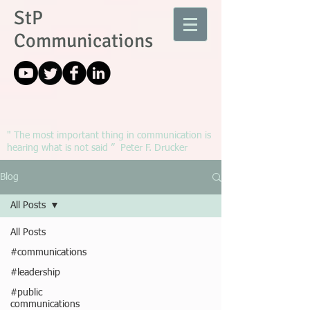
StP
Communications
" The most important thing in communication is
hearing what is not said ” Peter F. Drucker
Blog
All Posts
All Posts
#communications
#leadership
#public
communications