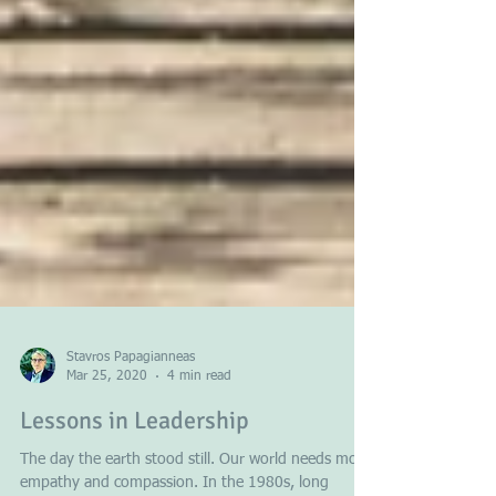
Stavros Papagianneas
Mar 25, 2020
4 min read
Lessons in Leadership