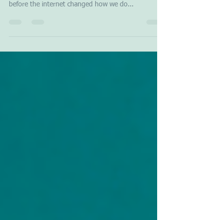
The day the earth stood still. Our world needs more
empathy and compassion. In the 1980s, long
before the internet changed how we do...