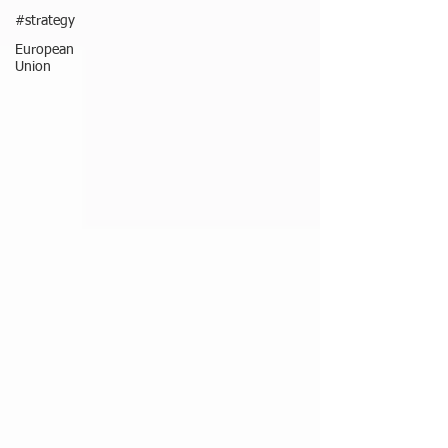
#strategy
European
Union