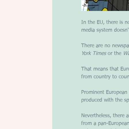
In the EU, there is 
media system doesn't
There are no newspape
York Times
 or the 
Wa
That means that Euro
from country to coun
Prominent European 
produced with the spe
Nevertheless, there 
from a pan-European 