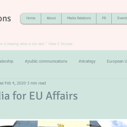
ons
Home
About
Media Relations
PR
Event
 is hearing what is not said ” Peter F. Drucker
adership
#public communications
#strategy
European U
as
Feb 4, 2020
3 min read
ia for EU Affairs