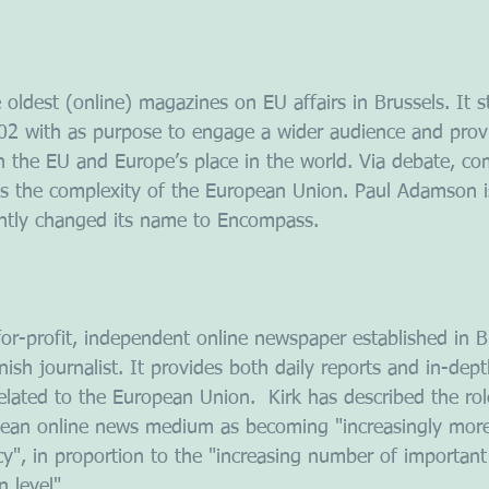
 oldest (online) magazines on EU affairs in Brussels. It s
002 with as purpose to engage a wider audience and prov
n the EU and Europe’s place in the world. Via debate, c
es the complexity of the European Union. Paul Adamson i
ently changed its name to Encompass.
for-profit, independent online newspaper established in B
nish journalist. It provides both daily reports and in-dep
 related to the European Union.  Kirk has described the ro
ean online news medium as becoming "increasingly more v
", in proportion to the "increasing number of important 
 level"