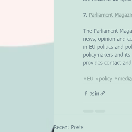
7. 
Parliament Magazi
The Parliament Magaz
news, opinion and co
in EU politics and po
policymakers and its
provides contact and
#EU
#policy
#media
Recent Posts