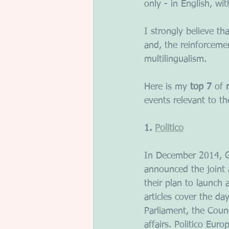
only - in English, w
I strongly believe that
and, the reinforceme
multilingualism.
Here is my 
top 7
 of 
events relevant to t
1. 
Politico
In December 2014, G
announced the joint a
their plan to launch 
articles cover the d
Parliament, the Counc
affairs. Politico Euro