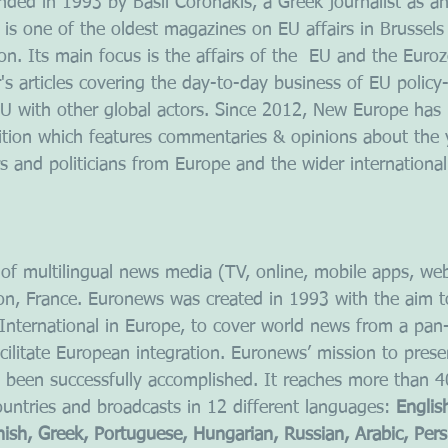
ed in 1993 by Basil Coronakis, a Greek journalist as a
 is one of the oldest magazines on EU affairs in Brussels
tion. Its main focus is the affairs of the  EU and the Euro
r's articles covering the day-to-day business of EU polic
 EU with other global actors. Since 2012, New Europe has
ition which features commentaries & opinions about the 
s and politicians from Europe and the wider internationa
f multilingual news media (TV, online, mobile apps, web 
yon, France. Euronews was created in 1993 with the aim t
nternational in Europe, to cover world news from a pan
cilitate European integration. Euronews’ mission to prese
been successfully accomplished. It reaches more than 40
untries and broadcasts in 12 different languages: 
Englis
nish, Greek, Portuguese, Hungarian, Russian, Arabic, Pers