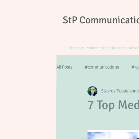
StP Communicati
" The most important thing in communication
All Posts
#communications
#le
Stavros Papagianne
7 Top Med