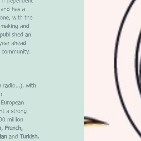
n independent 
 and has a 
zone, with the 
y-making and 
 published an 
year ahead 
l community.
radio...), with 
o 
-European 
nt a strong 
0 million 
h, French, 
ian 
and 
Turkish.