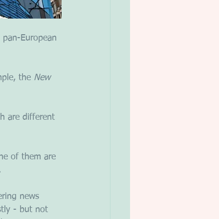
 A pan-European 
ple, the 
New 
 are different 
ne of them are 
. 
ering news 
ly - but not 