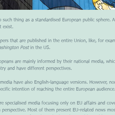
no such thing as a standardised European public sphere.
 exist. 
rs that are published in the entire Union, like, for exam
shington Post 
in the US. 
peans are mainly informed by their national media, which
try and have different perspectives. 
media have also English-language versions. However, no
cific intention of reaching the entire European audience
are specialised media focusing only on EU affairs and cov
perspective. Most of them present EU-related news most