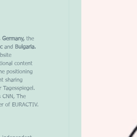
, Germany, 
the
c 
and
 Bulgaria.
bsite 
tional content 
he positioning 
nt sharing 
 Tagesspiegel. 
s CNN, The 
der of EURACTIV.