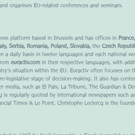
and organises EU-related conferences and seminars.
 news platform based in Brussels and has offices in
 France
aly, Serbia, Romania, Poland, Slovakia,
 the
 Czech Republi
 on a daily basis in twelve languages and each national we
from 
euractiv.com
 in their respective languages, with addi
ntry’s situation within the EU. Euractiv often focuses on t
re-legislative stage of decision-making. It also has conte
r media, such as El Pais, La Tribune, The Guardian & Der
 is regularly quoted by international newspapers such a
ncial Times & Le Point. Christophe Leclercq is the foun