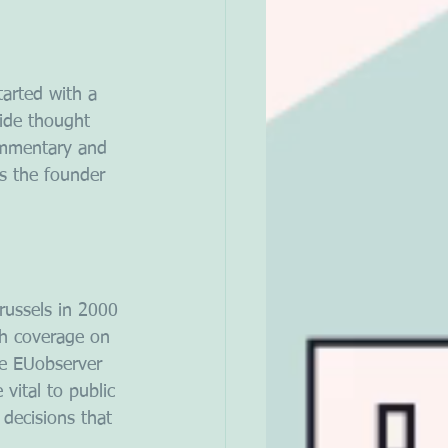
tarted with a 
ide thought 
ommentary and 
s the founder 
russels in 2000 
th coverage on 
le EUobserver 
ital to public 
decisions that 