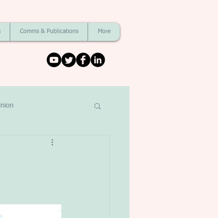
s
Comms & Publications
More
nion