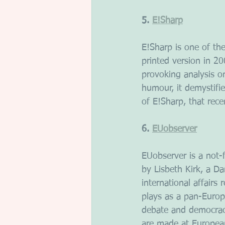
5. 
E!Sharp
E!Sharp is one of the
printed version in 2
provoking analysis o
humour, it demystifi
of E!Sharp, that rec
6. 
EUobserver
EUobserver is a not-
by Lisbeth Kirk, a Da
international affairs
plays as a pan-Europ
debate and democracy
are made at European