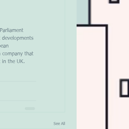
Parliament 
t developments 
pean 
sh company that 
 in the UK.
See All