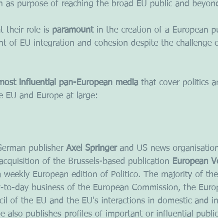
ith as purpose of reaching the broad EU public and beyon
 their role is 
paramount
 in the creation of a European p
nt of EU integration and cohesion despite the challenge o
most influential pan-European media
 that cover politics 
he EU and Europe at large:
erman publisher 
Axel Springer
 and US news organisatio
cquisition of the Brussels-based publication 
European V
a weekly European edition of Politico. The majority of the
ay-to-day business of the European Commission, the Euro
il of the EU and the EU's interactions in domestic and in
pe also publishes profiles of important or influential publi