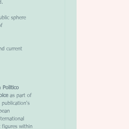
d. 
ublic sphere 
f 
and current 
n 
Politico
oice
 as part of 
 publication's 
pean 
ternational 
c figures within 