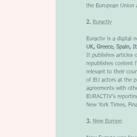
the European Union 
2. 
Euractiv
Euractiv is a digital
UK, Greece, Spain, It
It publishes articles
republishes content 
relevant to their cou
of EU actors at the p
agreements with othe
EURACTIV's reporting
New York Times, Fina
3. 
New Europe