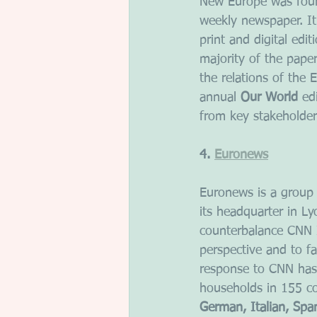
New Europe was found
weekly newspaper. It
print and digital edi
majority of the pape
the relations of the
annual 
Our World
 ed
from key stakeholder
4. 
Euronews
Euronews is a group o
its headquarter in L
counterbalance CNN I
perspective and to fa
response to CNN has 
households in 155 co
German, Italian, Spa