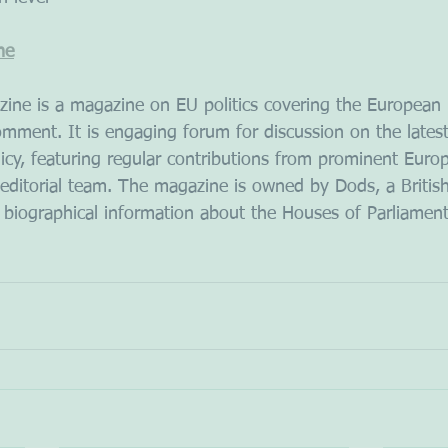
ne
ine is a magazine on EU politics covering the European 
mment. It is engaging forum for discussion on the lates
licy, featuring regular contributions from prominent Euro
 editorial team. The magazine is owned by Dods, a Briti
 biographical information about the Houses of Parliament