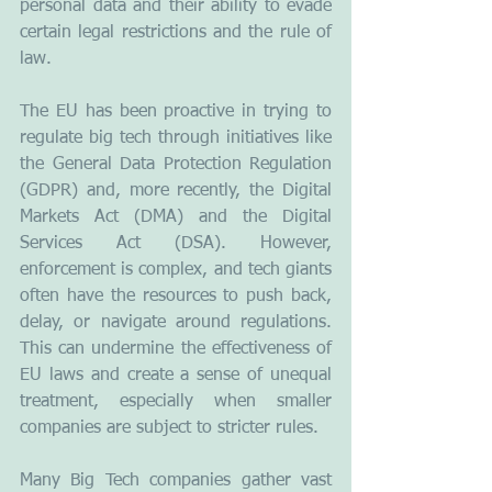
personal data and their ability to evade 
certain legal restrictions and the rule of 
law.
The EU has been proactive in trying to 
regulate big tech through initiatives like 
the General Data Protection Regulation 
(GDPR) and, more recently, the Digital 
Markets Act (DMA) and the Digital 
Services Act (DSA). However, 
enforcement is complex, and tech giants 
often have the resources to push back, 
delay, or navigate around regulations. 
This can undermine the effectiveness of 
EU laws and create a sense of unequal 
treatment, especially when smaller 
companies are subject to stricter rules.
Many Big Tech companies gather vast 