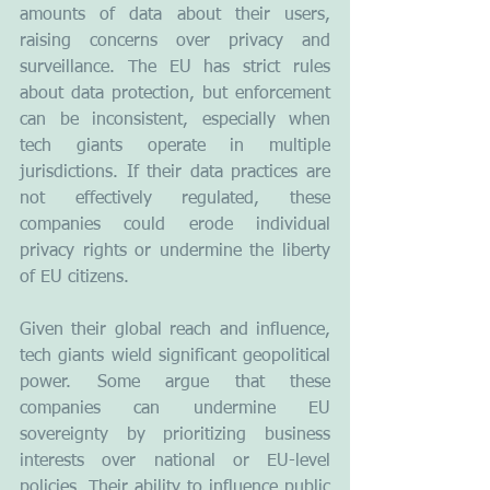
amounts of data about their users, 
raising concerns over privacy and 
surveillance. The EU has strict rules 
about data protection, but enforcement 
can be inconsistent, especially when 
tech giants operate in multiple 
jurisdictions. If their data practices are 
not effectively regulated, these 
companies could erode individual 
privacy rights or undermine the liberty 
of EU citizens.
Given their global reach and influence, 
tech giants wield significant geopolitical 
power. Some argue that these 
companies can undermine EU 
sovereignty by prioritizing business 
interests over national or EU-level 
policies. Their ability to influence public 