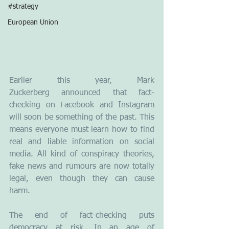
#strategy
European Union
Earlier this year, Mark 
Zuckerberg announced that fact-
checking on Facebook and Instagram 
will soon be something of the past. This 
means everyone must learn how to find 
real and liable information on social 
media. All kind of conspiracy theories, 
fake news and rumours are now totally 
legal, even though they can cause 
harm. 
The end of fact-checking puts 
democracy at risk. In an age of 