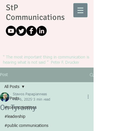
StP
Communications
" The most important thing in communication is
hearing what is not said ” Peter F. Drucker
Post
All Posts
Stavros Papagianneas
All Posts
Feb 6, 2025
3 min read
On Tyranny
#communications
#leadership
#public communications