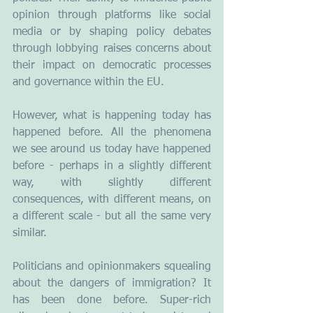
opinion through platforms like social 
media or by shaping policy debates 
through lobbying raises concerns about 
their impact on democratic processes 
and governance within the EU.
However, what is happening today has 
happened before. All the phenomena 
we see around us today have happened 
before - perhaps in a slightly different 
way, with slightly different 
consequences, with different means, on 
a different scale - but all the same very 
similar.
Politicians and opinionmakers squealing 
about the dangers of immigration? It 
has been done before. Super-rich 