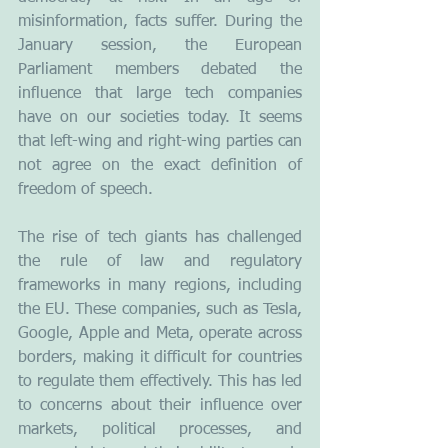
misinformation, facts suffer. During the 
January session, the European 
Parliament members debated the 
influence that large tech companies 
have on our societies today. It seems 
that left-wing and right-wing parties can 
not agree on the exact definition of 
freedom of speech.
The rise of tech giants has challenged 
the rule of law and regulatory 
frameworks in many regions, including 
the EU. These companies, such as Tesla, 
Google, Apple and Meta, operate across 
borders, making it difficult for countries 
to regulate them effectively. This has led 
to concerns about their influence over 
markets, political processes, and 