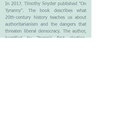
In 2017
, 
Timothy Snyder
 published "On 
Tyranny". The book describes what 
20th-century history teaches us about 
authoritarianism and the dangers that 
threaten liberal democracy. The author, 
horrified by Trump's first election, 
explains the similarities between the 
MAGA movement and the fascist 
movements of the 20th century in their 
messages, behaviours, promises, and 
rhetoric. As he writes, "Americans are 
no wiser than the Europeans who saw 
democracy yield to fascism, Nazism and 
communism. Our one advantage is that 
we might learn from their experience." 
Yet to be confirmed.
Picture : Unsplash - Colton Duke