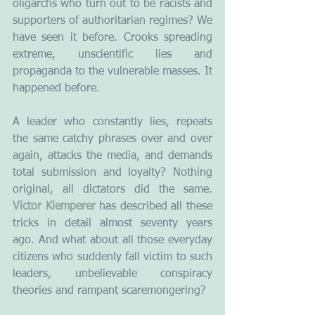
oligarchs who turn out to be racists and 
supporters of authoritarian regimes? We 
have seen it before. Crooks spreading 
extreme, unscientific lies and 
propaganda to the vulnerable masses. It 
happened before.
A leader who constantly lies, repeats 
the same catchy phrases over and over 
again, attacks the media, and demands 
total submission and loyalty? Nothing 
original, all dictators did the same. 
Victor Klemperer
 has described all these 
tricks in detail almost seventy years 
ago. And what about all those everyday 
citizens who suddenly fall victim to such 
leaders, unbelievable conspiracy 
theories and rampant scaremongering?