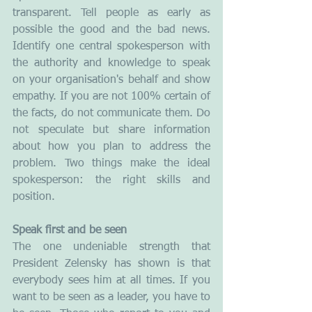
transparent. Tell people as early as 
possible the good and the bad news. 
Identify one central spokesperson with 
the authority and knowledge to speak 
on your organisation's behalf and show 
empathy. If you are not 100% certain of 
the facts, do not communicate them. Do 
not speculate but share information 
about how you plan to address the 
problem. Two things make the ideal 
spokesperson: the right skills and 
position.
Speak first and be seen
The one undeniable strength that 
President Zelensky has shown is that 
everybody sees him at all times. If you 
want to be seen as a leader, you have to 