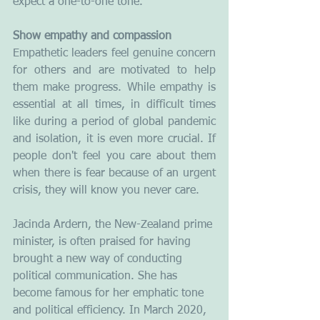
expect a one-to-one tone.
Show empathy and compassion
Empathetic leaders feel genuine concern 
for others and are motivated to help 
them make progress. While empathy is 
essential at all times, in difficult times 
like during a period of global pandemic 
and isolation, it is even more crucial. If 
people don't feel you care about them 
when there is fear because of an urgent 
crisis, they will know you never care. 
Jacinda Ardern, the New-Zealand prime 
minister, is often praised for having 
brought a new way of conducting 
political communication. She has 
become famous for her emphatic tone 
and political efficiency. In March 2020, 