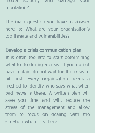
media scrutiny and damage your 
reputation? 
The main question you have to answer 
here is: What are your organisation's 
top threats and vulnerabilities?
Develop a crisis communication plan
It is often too late to start determining 
what to do during a crisis. If you do not 
have a plan, do not wait for the crisis to 
hit first. Every organisation needs a 
method to identify who says what when 
bad news is there. A written plan will 
save you time and will, reduce the 
stress of the management and allow 
them to focus on dealing with the 
situation when it is there.