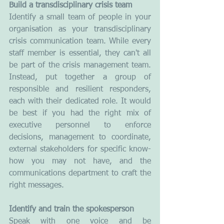
Build a transdisciplinary crisis team
Identify a small team of people in your 
organisation as your transdisciplinary 
crisis communication team. While every 
staff member is essential, they can't all 
be part of the crisis management team. 
Instead, put together a group of 
responsible and resilient responders, 
each with their dedicated role. It would 
be best if you had the right mix of 
executive personnel to enforce 
decisions, management to coordinate, 
external stakeholders for specific know-
how you may not have, and the 
communications department to craft the 
right messages. 
Identify and train the spokesperson
Speak with one voice and be 