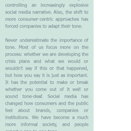
controlling an increasingly explosive 
social media narrative. Also, the shift to 
more consumer-centric approaches has 
forced companies to adapt their tone. 
Never underestimate the importance of 
tone. Most of us focus more on the 
process: whether we are developing the 
crisis plans and what we would or 
wouldn't say if this or that happened, 
but how you say it is just as important. 
It has the potential to make or break 
whether you come out of it well or 
sound tone-deaf. Social media has 
changed how consumers and the public 
feel about brands, companies or 
institutions. We have become a much 
more informal society, and people 