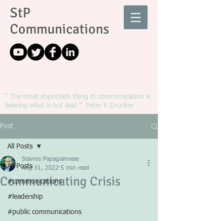
StP
Communications
" The most important thing in communication is
hearing what is not said ” Peter F. Drucker
Post
All Posts
Stavros Papagianneas
All Posts
Aug 31, 2022
5 min read
Communicating Crisis
#communications
#leadership
#public communications