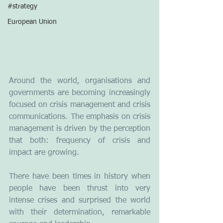
#strategy
European Union
Around the world, organisations and 
governments are becoming increasingly 
focused on crisis management and crisis 
communications. The emphasis on crisis 
management is driven by the perception 
that both: frequency of crisis and 
impact are growing. 
There have been times in history when 
people have been thrust into very 
intense crises and surprised the world 
with their determination, remarkable 