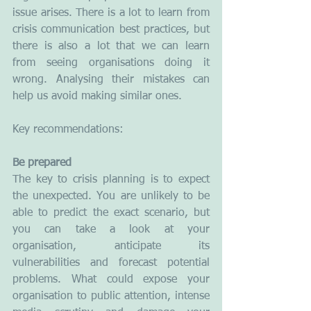
issue arises. There is a lot to learn from 
crisis communication best practices, but 
there is also a lot that we can learn 
from seeing organisations doing it 
wrong. Analysing their mistakes can 
help us avoid making similar ones.
Key recommendations:
Be prepared
The key to crisis planning is to expect 
the unexpected. You are unlikely to be 
able to predict the exact scenario, but 
you can take a look at your 
organisation, anticipate its 
vulnerabilities and forecast potential 
problems. What could expose your 
organisation to public attention, intense 