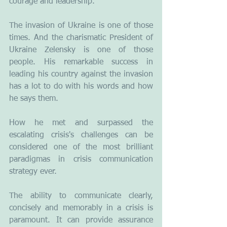
courage and leadership.
The invasion of Ukraine is one of those 
times. And the charismatic President of 
Ukraine Zelensky is one of those 
people. His remarkable success in 
leading his country against the invasion 
has a lot to do with his words and how 
he says them.  
How he met and surpassed the 
escalating crisis's challenges can be 
considered one of the most brilliant 
paradigmas in crisis communication 
strategy ever. 
The ability to communicate clearly, 
concisely and memorably in a crisis is 
paramount. It can provide assurance 