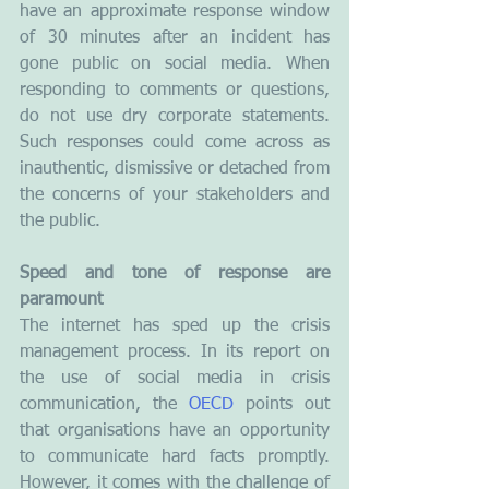
have an approximate response window 
of 30 minutes after an incident has 
gone public on social media. When 
responding to comments or questions, 
do not use dry corporate statements. 
Such responses could come across as 
inauthentic, dismissive or detached from 
the concerns of your stakeholders and 
the public. 
Speed and tone of response are 
paramount
The internet has sped up the crisis 
management process. In its report on 
the use of social media in crisis 
communication, the 
OECD
 points out 
that organisations have an opportunity 
to communicate hard facts promptly. 
However, it comes with the challenge of 