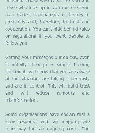
be seen. Those who report to you and 
those who look up to you 
must
 see you 
as a leader. Transparency is the key to 
credibility and, therefore, to trust and 
cooperation. You can't hide behind rules 
or regulations if you want people to 
follow you.
Getting your messages out quickly, even 
if initially through a simple holding 
statement, will show that you are aware 
of the situation, are taking it seriously 
and are in control. This will build trust 
and will reduce rumours and 
misinformation. 
Some organisations have shown that a 
slow response with an inappropriate 
tone may fuel an ongoing crisis. You 