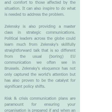
and comfort to those affected by the 
situation. It can also inspire to do what 
is needed to address the problem.
Zelensky is also providing a master 
class in strategic communications. 
Political leaders across the globe could 
learn much from Zelensky's skillfully 
straightforward talk that is so different 
from the usual (boring) EU 
communication we often see in 
Brussels. Zelensky's eloquence has not 
only captured the world's attention but 
has also proven to be the catalyst for 
significant policy shifts.
Risk & crisis communication plans are 
paramount for ensuring your 
organisation is prepared if and when an 