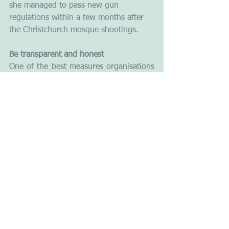
she managed to pass new gun 
regulations within a few months after 
the Christchurch mosque shootings. 
Be transparent and honest
One of the best measures organisations 
can employ to avoid or reduce negative 
publicity is to aim for transparency. An 
organisation may be tempted to try to 
cover up some of the bad news. Don't. 
You need to be open and honest with 
the media and your clients or 
stakeholders. Trying to mask the 
intensity of any crisis is a recipe for 
trouble. Journalists will find out if you 
are trying to hide something. 
Information usually comes out anyway, 
and a lack of transparency could 
reinforce suspicions and make it worse. 