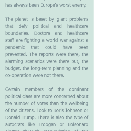
has always been Europe's worst enemy.
The planet is beset by giant problems 
that defy political and healthcare 
boundaries. Doctors and healthcare 
staff are fighting a world war against a 
pandemic that could have been 
prevented. The reports were there, the 
alarming scenarios were there but, the 
budget, the long-term planning and the 
co-operation were not there. 
Certain members of the dominant 
political class are more concerned about 
the number of votes than the wellbeing 
of the citizens. Look to Boris Johnson or 
Donald Trump. There is also the type of 
autocrats like Erdogan or Bolsonaro 