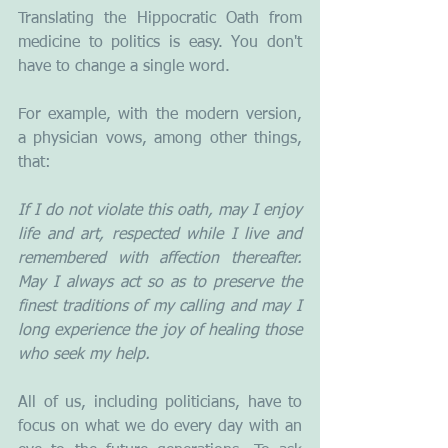
Translating the Hippocratic Oath from 
medicine to politics is easy. You don't 
have to change a single word. 
For example, with the modern version, 
a physician vows, among other things, 
that:
If I do not violate this oath, may I enjoy 
life and art, respected while I live and 
remembered with affection thereafter. 
May I always act so as to preserve the 
finest traditions of my calling and may I 
long experience the joy of healing those 
who seek my help.
All of us, including politicians, have to 
focus on what we do every day with an 