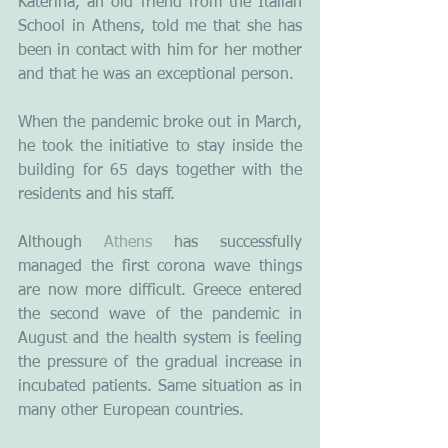
Katerina, an old friend from the Italian 
School in Athens, told me that she has 
been in contact with him for her mother 
and that he was an exceptional person. 
When the pandemic broke out in March, 
he took the initiative to stay inside the 
building for 65 days together with the 
residents and his staff.
Although 
Athens
 has successfully 
managed the first corona wave things 
are now more difficult. Greece entered 
the second wave of the pandemic in 
August and the health system is feeling 
the pressure of the gradual increase in 
incubated patients. Same situation as in 
many other European countries.