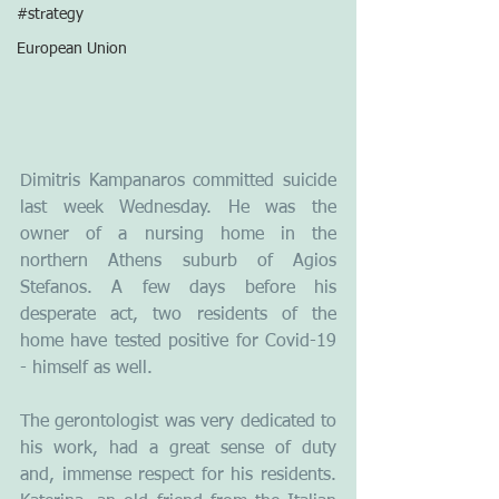
#strategy
European Union
Dimitris Kampanaros committed suicide 
last week Wednesday. He was the 
owner of a nursing home in the 
northern Athens suburb of Agios 
Stefanos. A few days before his 
desperate act, two residents of the 
home have tested positive for Covid-19 
- himself as well.
The gerontologist was very dedicated to 
his work, had a great sense of duty 
and, immense respect for his residents. 