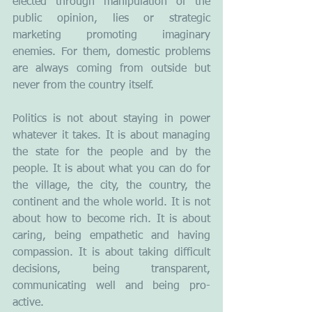
elected through manipulation of the 
public opinion, lies or strategic 
marketing promoting imaginary 
enemies. For them, domestic problems 
are always coming from outside but 
never from the country itself. 
Politics is not about staying in power 
whatever it takes. It is about managing 
the state for the people and by the 
people. It is about what you can do for 
the village, the city, the country, the 
continent and the whole world. It is not 
about how to become rich. It is about 
caring, being empathetic and having 
compassion. It is about taking difficult 
decisions, being transparent, 
communicating well and being pro-
active. 