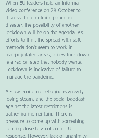
When EU leaders hold an informal 
video conference on 29 October to 
discuss the unfolding pandemic 
disaster, the possibility of another 
lockdown will be on the agenda. As 
efforts to limit the spread with soft 
methods don't seem to work in 
overpopulated areas, a new lock down 
is a radical step that nobody wants. 
Lockdown is indicative of failure to 
manage the pandemic.
A slow economic rebound is already 
losing steam, and the social backlash 
against the latest restrictions is 
gathering momentum. There is 
pressure to come up with something 
coming close to a coherent EU 
response. However, lack of unanimity 