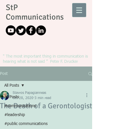
StP
Communications
" The most important thing in communication is
hearing what is not said ” Peter F. Drucker
Post
All Posts
Stavros Papagianneas
All Posts
Oct 28, 2020
3 min read
The Death of a Gerontologist
#communications
#leadership
#public communications