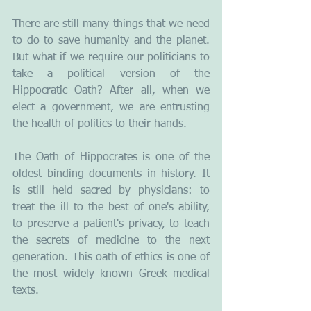
There are still many things that we need 
to do to save humanity and the planet. 
But what if we require our politicians to 
take a political version of the 
Hippocratic Oath? After all, when we 
elect a government, we are entrusting 
the health of politics to their hands.
The Oath of Hippocrates is one of the 
oldest binding documents in history. It 
is still held sacred by physicians: to 
treat the ill to the best of one's ability, 
to preserve a patient's privacy, to teach 
the secrets of medicine to the next 
generation. This oath of ethics is one of 
the most widely known Greek medical 
texts. 