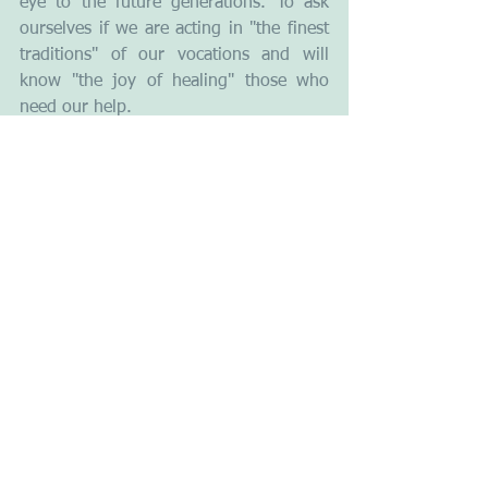
eye to the future generations. To ask 
ourselves if we are acting in "the finest 
traditions" of our vocations and will 
know "the joy of healing" those who 
need our help. 
Leadership
Ethics
Empathy
Compassion
See All
Recent Posts