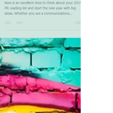
Stavros Papagianneas
Dec 10, 2018
3 min read
PR Must Read Books in 2019
Now is an excellent time to think about your 2019
PR reading list and start the new year with big
ideas. Whether you are a communications...