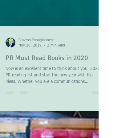
Stavros Papagianneas
Nov 28, 2019
2 min read
PR Must Read Books in 2020
Now is an excellent time to think about your 2020
PR reading list and start the new year with big
ideas. Whether you are a communications...