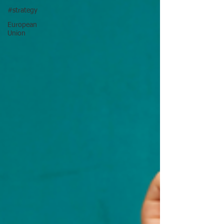
#strategy
European
Union