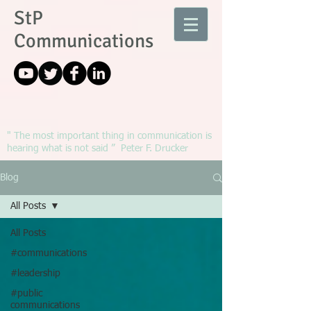
StP
Communications
" The most important thing in communication is
hearing what is not said ” Peter F. Drucker
Blog
All Posts
All Posts
#communications
#leadership
#public
communications