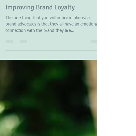
Stavros Papagianneas
Jan 23, 2018
3 min read
Improving Brand Loyalty
The one thing that you will notice in almost all
brand advocates is that they all have an emotional
connection with the brand they are...