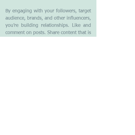
By engaging with your followers, target 
audience, brands, and other influencers, 
you’re building relationships. Like and 
comment on posts. Share content that is 
relevant to your niche and don’t forget 
to tag or mention the source. Follow a 
lot of people. Be helpful and engaging 
towards them and many will follow 
back.
As an aspiring influencer, think of 
yourself as a brand and be mindful of 
what you put out there in the form of 
comments, captions, and live videos. 
Remember that they should all be 
consistent with who you want to be 
known for.