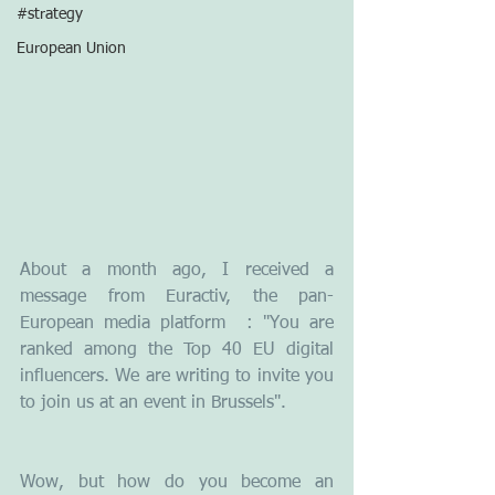
#strategy
European Union
About a month ago, I received a 
message from Euractiv, the pan-
European media platform  : "You are 
ranked among the Top 40 EU digital 
influencers. We are writing to invite you 
to join us at an event in Brussels".  
Wow, but how do you become an 