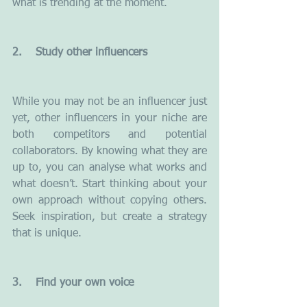
what is trending at the moment.
2.    Study other influencers
While you may not be an influencer just 
yet, other influencers in your niche are 
both competitors and potential 
collaborators. By knowing what they are 
up to, you can analyse what works and 
what doesn’t. Start thinking about your 
own approach without copying others. 
Seek inspiration, but create a strategy 
that is unique.
3.    Find your own voice