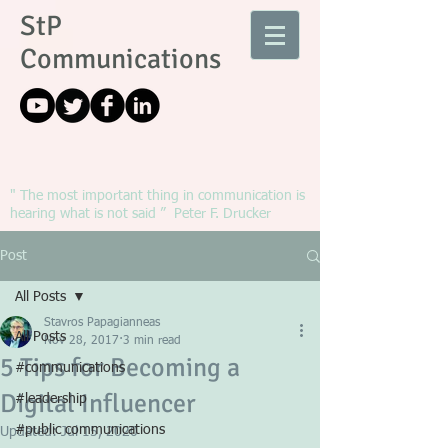
StP
Communications
" The most important thing in communication is
hearing what is not said ” Peter F. Drucker
Post
All Posts
Stavros Papagianneas
All Posts
Nov 28, 2017
3 min read
5 Tips for Becoming a
#communications
Digital Influencer
#leadership
#public communications
Updated:
Jul 15, 2020