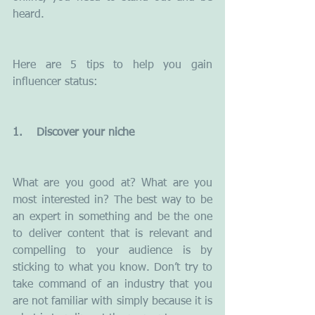
heard.
Here are 5 tips to help you gain 
influencer status:
1.    Discover your niche
What are you good at? What are you 
most interested in? The best way to be 
an expert in something and be the one 
to deliver content that is relevant and 
compelling to your audience is by 
sticking to what you know. Don’t try to 
take command of an industry that you 
are not familiar with simply because it is 