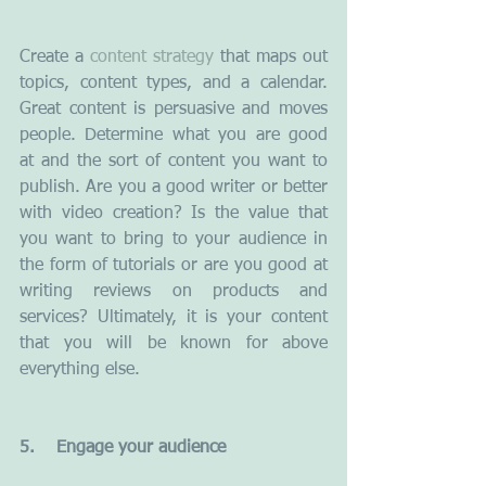
Create a 
content strategy
 that maps out 
topics, content types, and a calendar. 
Great content is persuasive and moves 
people. Determine what you are good 
at and the sort of content you want to 
publish. Are you a good writer or better 
with video creation? Is the value that 
you want to bring to your audience in 
the form of tutorials or are you good at 
writing reviews on products and 
services? Ultimately, it is your content 
that you will be known for above 
everything else.
5.    Engage your audience