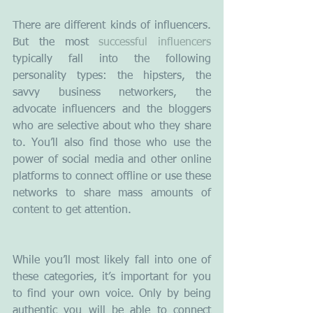
There are different kinds of influencers. 
But the most 
successful influencers
typically fall into the following  
personality types: the hipsters, the 
savvy business networkers, the 
advocate influencers and the bloggers 
who are selective about who they share 
to. You’ll also find those who use the 
power of social media and other online 
platforms to connect offline or use these 
networks to share mass amounts of 
content to get attention.
While you’ll most likely fall into one of 
these categories, it’s important for you 
to find your own voice. Only by being 
authentic you will be able to connect 