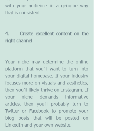
with your audience in a genuine way 
that is consistent.
4.    Create excellent content on the 
right channel
Your niche may determine the online 
platform that you’ll want to turn into 
your digital homebase. If your industry 
focuses more on visuals and aesthetics, 
then you’ll likely thrive on Instagram. If 
your niche demands informative 
articles, then you’ll probably turn to 
Twitter or Facebook to promote your 
blog posts that will be posted on 
LinkedIn and your own website.