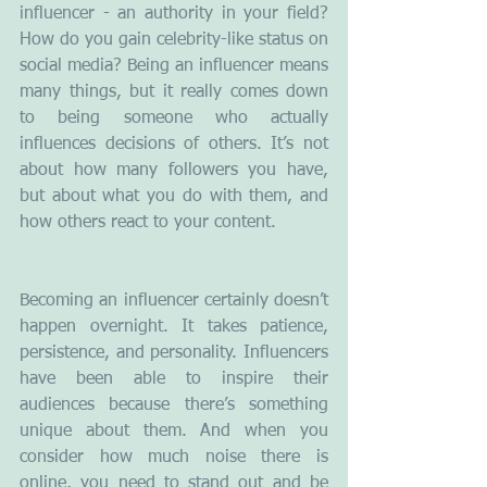
influencer - an authority in your field? 
How do you gain celebrity-like status on 
social media? Being an influencer means 
many things, but it really comes down 
to being someone who actually 
influences decisions of others. It’s not 
about how many followers you have, 
but about what you do with them, and 
how others react to your content.
Becoming an influencer certainly doesn’t 
happen overnight. It takes patience, 
persistence, and personality. Influencers 
have been able to inspire their 
audiences because there’s something 
unique about them. And when you 
consider how much noise there is 
online, you need to stand out and be 