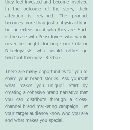
they feel invested and become involved 
in the outcome of the story, their 
attention is retained. The product 
becomes more than just a physical thing 
but an extension of who they are. Such 
is the case with Pepsi lovers who would 
never be caught drinking Coca Cola or 
Nike-loyalists who would rather go 
barefoot than wear Reebok.
There are many opportunities for you to 
share your brand stories. Ask yourself 
what makes you unique? Start by 
creating a cohesive brand narrative that 
you can distribute through a cross-
channel brand marketing campaign. Let 
your target audience know who you are 
and what makes you special.