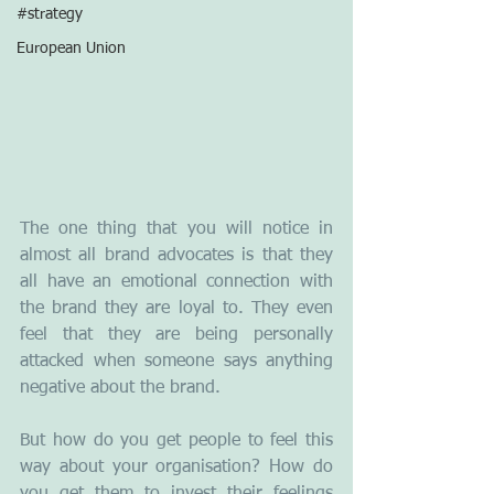
#strategy
European Union
The one thing that you will notice in 
almost all brand advocates is that they 
all have an emotional connection with 
the brand they are loyal to. They even 
feel that they are being personally 
attacked when someone says anything 
negative about the brand.
But how do you get people to feel this 
way about your organisation? How do 