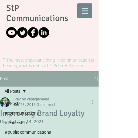
StP
Communications
" The most important thing in communication is
hearing what is not said ” Peter F. Drucker
Post
All Posts
Stavros Papagianneas
All Posts
Jan 23, 2018
3 min read
Improving Brand Loyalty
#communications
Updated:
Jan 14, 2021
#leadership
#public communications