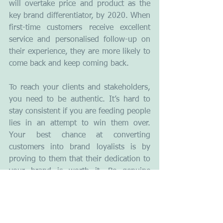
will overtake price and product as the 
key brand differentiator, by 2020. When 
first-time customers receive excellent 
service and personalised follow-up on 
their experience, they are more likely to 
come back and keep coming back.
To reach your clients and stakeholders, 
you need to be authentic. It’s hard to 
stay consistent if you are feeding people 
lies in an attempt to win them over. 
Your best chance at converting 
customers into brand loyalists is by 
proving to them that their dedication to 
your brand is worth it. Be genuine 
about wanting to fill their needs and 
become the solution to their problems. 
What does branding mean to you ? 