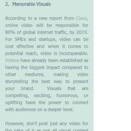
2.  Memorable Visuals
According to a new report from 
Cisco
, 
online video will be responsible for 
80% of global internet traffic, by 2019. 
For SMEs and startups, video can be 
cost effective and when it comes to 
potential reach, video is incomparable. 
Videos
 have already been established as 
having the biggest impact compared to 
other mediums, making video 
storytelling the best way to present 
your brand.  Visuals that are 
compelling, exciting, humorous, or 
uplifting have the power to connect 
with audiences on a deeper level.
However, don’t post just any video for 