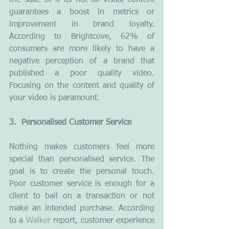
the sake of it as not all visual content 
guarantees a boost in metrics or 
improvement in brand loyalty. 
According to Brightcove, 62% of 
consumers are more likely to have a 
negative perception of a brand that 
published a poor quality video. 
Focusing on the content and quality of 
your video is paramount.
3.  Personalised Customer Service
Nothing makes customers feel more 
special than personalised service. The 
goal is to create the personal touch. 
Poor customer service is enough for a 
client to bail on a transaction or not 
make an intended purchase. According 
to a 
Walker
 report, customer experience 