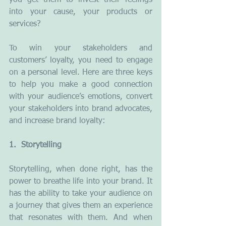
you get them to invest their feelings 
into your cause, your products or 
services?
To win your stakeholders and 
customers’ loyalty, you need to engage 
on a personal level. Here are three keys 
to help you make a good connection 
with your audience’s emotions, convert 
your stakeholders into brand advocates, 
and increase brand loyalty:
1.  Storytelling
Storytelling, when done right, has the 
power to breathe life into your brand. It 
has the ability to take your audience on 
a journey that gives them an experience 
that resonates with them. And when 