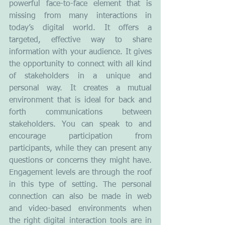
powerful face-to-face element that is 
missing from many interactions in 
today’s digital world. It offers a 
targeted, effective way to share 
information with your audience. It gives 
the opportunity to connect with all kind 
of stakeholders in a unique and 
personal way. It creates a mutual 
environment that is ideal for back and 
forth communications between 
stakeholders. You can speak to and 
encourage participation from 
participants, while they can present any 
questions or concerns they might have. 
Engagement levels are through the roof 
in this type of setting. The personal 
connection can also be made in web 
and video-based environments when 
the right digital interaction tools are in 