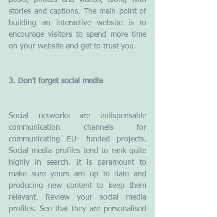
posts, photos and videos, along with 
stories and captions. The main point of 
building an interactive website is to 
encourage visitors to spend more time 
on your website and get to trust you.
3. Don’t forget social media
Social networks are indispensable 
communication channels for 
communicating EU- funded projects. 
Social media profiles tend to rank quite 
highly in search. It is paramount to 
make sure yours are up to date and 
producing new content to keep them 
relevant. Review your social media 
profiles. See that they are personalised 