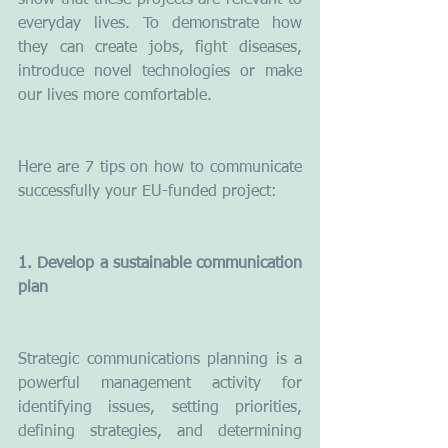
show that these projects are relevant to 
everyday lives. To demonstrate how 
they can create jobs, fight diseases, 
introduce novel technologies or make 
our lives more comfortable.   
Here are 7 tips on how to communicate 
successfully your EU-funded project:
1. Develop a sustainable communication 
plan
Strategic communications planning is a 
powerful management activity for 
identifying issues, setting priorities, 
defining strategies, and determining 