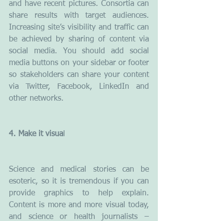
and have recent pictures. Consortia can 
share results with target audiences. 
Increasing site’s visibility and traffic can 
be achieved by sharing of content via 
social media. You should add social 
media buttons on your sidebar or footer 
so stakeholders can share your content 
via Twitter, Facebook, LinkedIn and 
other networks.
4. Make it visua
l
Science and medical stories can be 
esoteric, so it is tremendous if you can 
provide graphics to help explain. 
Content is more and more visual today, 
and science or health journalists – 