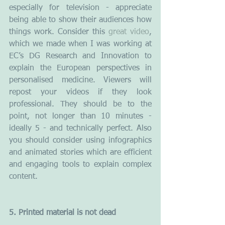
especially for television - appreciate 
being able to show their audiences how 
things work. Consider this 
great video
, 
which we made when I was working at 
EC’s DG Research and Innovation to 
explain the European perspectives in 
personalised medicine. Viewers will 
repost your videos if they look 
professional. They should be to the 
point, not longer than 10 minutes - 
ideally 5 - and technically perfect. Also 
you should consider using infographics 
and animated stories which are efficient 
and engaging tools to explain complex 
content.
5. Printed material is not dead