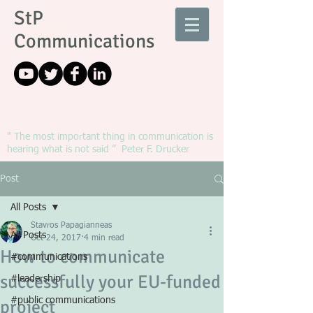
StP
Communications
" The most important thing in communication is
hearing what is not said ” Peter F. Drucker
Post
All Posts
Stavros Papagianneas
All Posts
Oct 24, 2017
4 min read
How to communicate
#communications
successfully your EU-funded
#leadership
#public communications
project