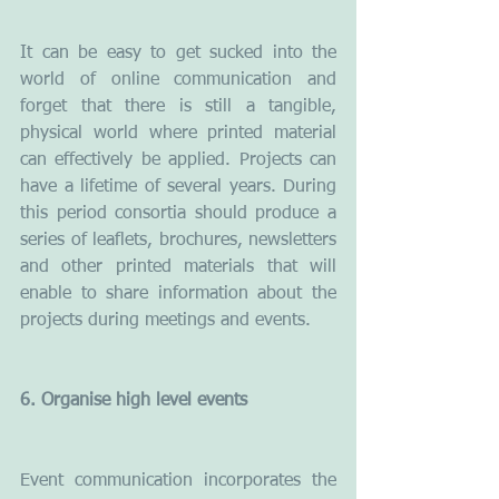
It can be easy to get sucked into the 
world of online communication and 
forget that there is still a tangible, 
physical world where printed material 
can effectively be applied. Projects can 
have a lifetime of several years. During 
this period consortia should produce a 
series of leaflets, brochures, newsletters 
and other printed materials that will 
enable to share information about the 
projects during meetings and events.
6. Organise high level events
Event communication incorporates the 