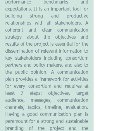
performance benchmarks and 
expectations. It is an important tool for 
building strong and productive 
relationships with all stakeholders. A 
coherent and clear communication 
strategy about the objectives and 
results of the project is essential for the 
dissemination of relevant information to 
key stakeholders including consortium 
partners and policy makers, and also to 
the public opinion. A communication 
plan provides a framework for activities 
for every consortium and requires at 
least 7 steps: objectives, target 
audience, messages, communication 
channels, tactics, timeline, evaluation. 
Having a good communication plan is 
paramount for a strong and sustainable 
branding of the project and the 