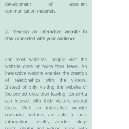
development of excellent 
communication materials.
2. Develop an interactive website to 
stay connected with your audience
For most websites, people visit the 
website once or twice then leave. An 
interactive website enables the creation 
of relationships with the visitors. 
Instead of only visiting the website of 
the project once then leaving, consortia 
can interact with their visitors several 
times. With an interactive website 
consortia partners are able to post 
information, results, articles, blog-