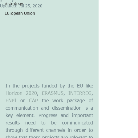
#strategy
Updated:
Jul 25, 2020
European Union
In the projects funded by the EU like 
Horizon 2020
, 
ERASMUS
, 
INTERREG
, 
ENPI
 or 
CAP
 the work package of 
communication and dissemination is a 
key element. Progress and important 
results need to be communicated 
through different channels in order to 