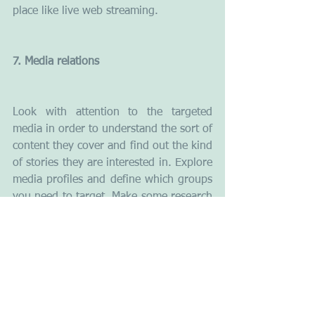
place like live web streaming.
7. Media relations
Look with attention to the targeted 
media in order to understand the sort of 
content they cover and find out the kind 
of stories they are interested in. Explore 
media profiles and define which groups 
you need to target. Make some research 
on journalists before contacting them 
and before giving interviews or sending 
out press releases. When working with 
the media you have to be patient and 
courteous. Provide the press with more 
background information. Never make 