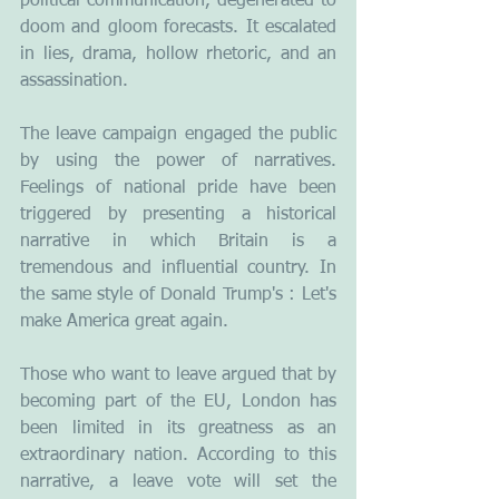
political communication, degenerated to 
doom and gloom forecasts. It escalated 
in lies, drama, hollow rhetoric, and an 
assassination.
The leave campaign engaged the public 
by using the power of narratives. 
Feelings of national pride have been 
triggered by presenting a historical 
narrative in which Britain is a 
tremendous and influential country. In 
the same style of Donald Trump's : Let's 
make America great again.
Those who want to leave argued that by 
becoming part of the EU, London has 
been limited in its greatness as an 
extraordinary nation. According to this 
narrative, a leave vote will set the 