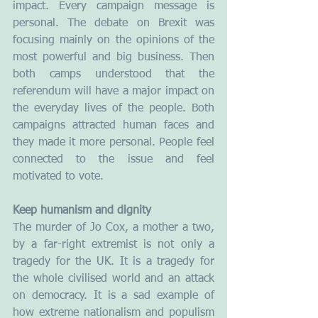
impact. Every campaign message is 
personal. The debate on Brexit was 
focusing mainly on the opinions of the 
most powerful and big business. Then 
both camps understood that the 
referendum will have a major impact on 
the everyday lives of the people. Both 
campaigns attracted human faces and 
they made it more personal. People feel 
connected to the issue and feel 
motivated to vote.
Keep humanism and dignity
The murder of Jo Cox, a mother a two, 
by a far-right extremist is not only a 
tragedy for the UK. It is a tragedy for 
the whole civilised world and an attack 
on democracy. It is a sad example of 
how extreme nationalism and populism 