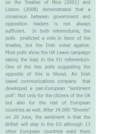
on the Treaties of Nice (2001) and 
Lisbon (2008) demonstrated that a 
consensus between government and 
opposition leaders is not always 
sufficient.  In both referendums, the 
polls  predicted a vote in favor of the 
treaties, but the Irish voted against. 
Most polls show the UK Leave campaign 
taking the lead in the EU referendum. 
One of the few polls suggesting the 
opposite of this is Showt. An Irish 
based communications company  that 
developed a pan-European "sentiment 
poll". Not only for the citizens of the UK 
but also for the rest of European 
countries as well. After 34.000 "Showts" 
on 20 June, the sentiment is that the 
British will stay in the EU although 13 
other European countries want them 