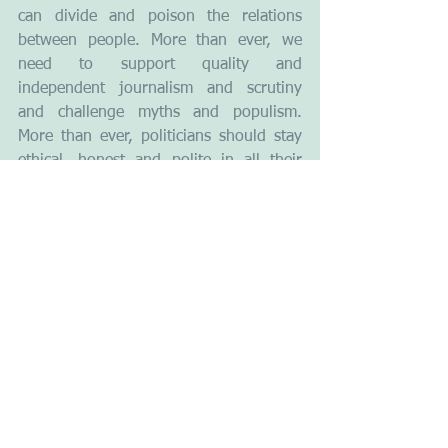
can divide and poison the relations 
between people. More than ever, we 
need to support quality and 
independent journalism and scrutiny 
and challenge myths and populism. 
More than ever, politicians should stay 
ethical, honest and polite in all their 
communications. They should 
demonstrate decency and commitment 
towards the people.  Media should 
create transparency by making 
important things clear and relevant to 
the citizens. It is necessary to make 
messages coherent, lucid, concrete, free 
from jargon and pathos and, connect 
them to the real human needs.
Next Thursday 23 June the citizens of 