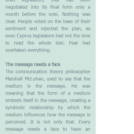
draft legislation, that had been 
negotiated into its final form only a 
month before the vote. Nothing was 
clear. People voted on the base of their 
sentiment and rejected the plan, as 
even Cyprus legislators had not the time 
to read the whole text. Fear had 
overtaken everything.
The message needs a face
The communication theory philosopher 
Marshall McLuhan, used to say that the 
medium is the message. He was 
meaning that the form of a medium 
embeds itself in the message, creating a 
symbiotic relationship by which the 
medium influences how the message is 
perceived. It is not only that. Every 
message needs a face to have an 