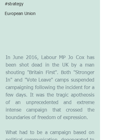
#strategy
European Union
In June 2016, Labour MP Jo Cox has 
been shot dead in the UK by a man 
shouting "Britain First". Both "Stronger 
In" and "Vote Leave" camps suspended 
campaigning following the incident for a 
few days. It was the tragic apotheosis 
of an unprecedented and extreme 
intense campaign that crossed the 
boundaries of freedom of expression.
What had to be a campaign based on 