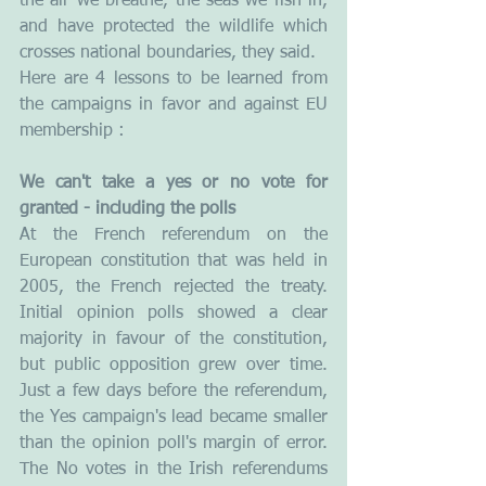
the air we breathe, the seas we fish in, 
and have protected the wildlife which 
crosses national boundaries, they said.
Here are 4 lessons to be learned from 
the campaigns in favor and against EU 
membership :
We can't take a yes or no vote for 
granted - including the polls
At the French referendum on the 
European constitution that was held in 
2005, the French rejected the treaty. 
Initial opinion polls showed a clear 
majority in favour of the constitution, 
but public opposition grew over time. 
Just a few days before the referendum, 
the Yes campaign's lead became smaller 
than the opinion poll's margin of error. 
The No votes in the Irish referendums 