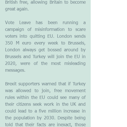
British free, allowing Britain to become 
great again.
Vote Leave has been running a 
campaign of misinformation to scare 
voters into quitting EU. London sends 
350 M euro every week to Brussels, 
London always get bossed around by 
Brussels and Turkey will join the EU in 
2020, were of the most misleading 
messages.
Brexit supporters warned that if Turkey 
was allowed to join, free movement 
rules within the EU could see many of 
their citizens seek work in the UK and 
could lead to a five million increase in 
the population by 2030. Despite being 
told that their facts are inexact, those 