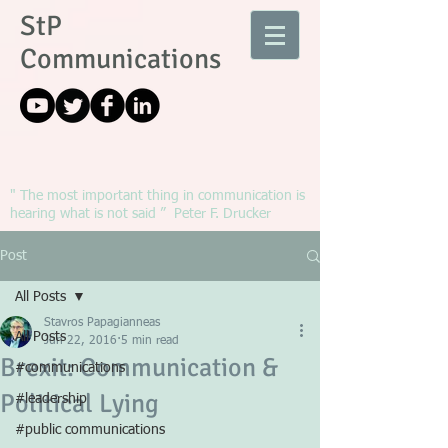
StP
Communications
" The most important thing in communication is
hearing what is not said ” Peter F. Drucker
Post
All Posts
Stavros Papagianneas
All Posts
Jun 22, 2016
5 min read
Brexit: Communication &
#communications
Political Lying
#leadership
#public communications