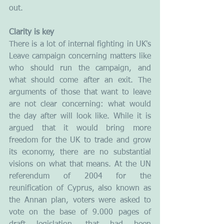
out.
Clarity is key
There is a lot of internal fighting in UK's 
Leave campaign concerning matters like 
who should run the campaign, and 
what should come after an exit. The 
arguments of those that want to leave 
are not clear concerning: what would 
the day after will look like. While it is 
argued that it would bring more 
freedom for the UK to trade and grow 
its economy, there are no substantial 
visions on what that means. At the UN 
referendum of 2004 for the 
reunification of Cyprus, also known as 
the Annan plan, voters were asked to 
vote on the base of 9.000 pages of 