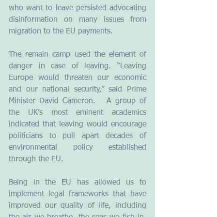
who want to leave persisted advocating 
disinformation on many issues from 
migration to the EU payments.
The remain camp used the element of 
danger in case of leaving. “Leaving 
Europe would threaten our economic 
and our national security,” said Prime 
Minister David Cameron.   A group of 
the UK’s most eminent academics 
indicated that leaving would encourage 
politicians to pull apart decades of 
environmental policy established 
through the EU.
Being in the EU has allowed us to 
implement legal frameworks that have 
improved our quality of life, including 